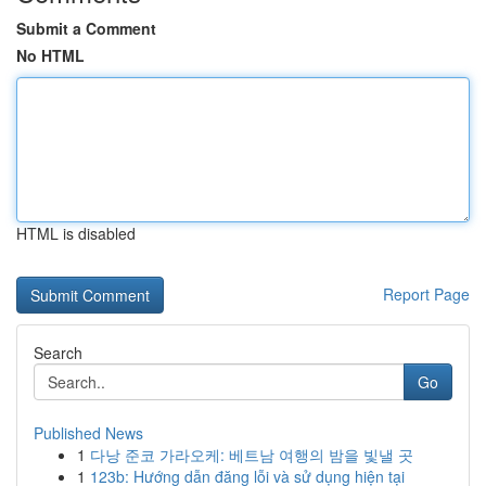
Submit a Comment
No HTML
HTML is disabled
Report Page
Search
Go
Published News
1
다낭 준코 가라오케: 베트남 여행의 밤을 빛낼 곳
1
123b: Hướng dẫn đăng lỗi và sử dụng hiện tại