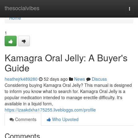
Home
thesocialvibes
Togg
navi
Home
1
Kamagra Oral Jelly: A Buyer's
Guide
heathejrk489280
52 days ago
News
Discuss
Considering buying Kamagra Oral Jelly? This manual is designed
to inform you know what to search for. Kamagra Oral Jelly is a
popular medication intended to manage erectile difficulty. It's
available in a liquid form,
https://izaakdxha175255.livebloggs.com/profile
Comments
Who Upvoted
Comments