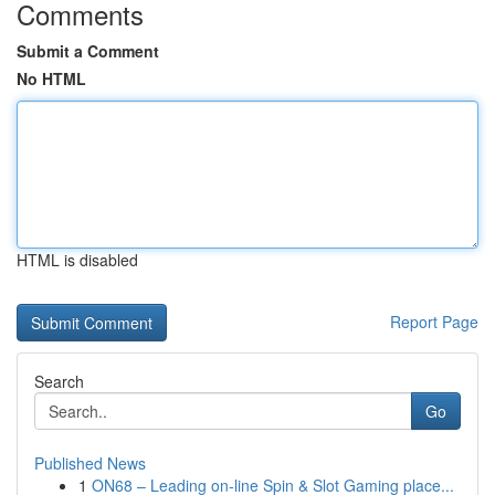
Comments
Submit a Comment
No HTML
HTML is disabled
Report Page
Search
Go
Published News
1
ON68 – Leading on-line Spin & Slot Gaming place...