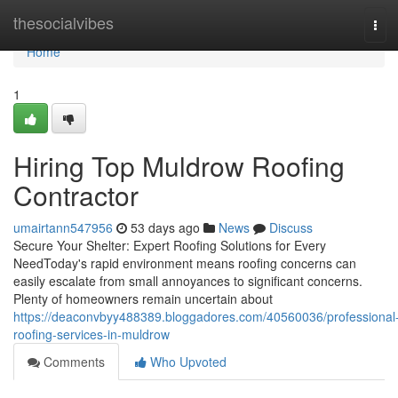
Home
thesocialvibes
Tog
navi
Home
1
Hiring Top Muldrow Roofing
Contractor
umairtann547956
53 days ago
News
Discuss
Secure Your Shelter: Expert Roofing Solutions for Every
NeedToday's rapid environment means roofing concerns can
easily escalate from small annoyances to significant concerns.
Plenty of homeowners remain uncertain about
https://deaconvbyy488389.bloggadores.com/40560036/professional
roofing-services-in-muldrow
Comments
Who Upvoted