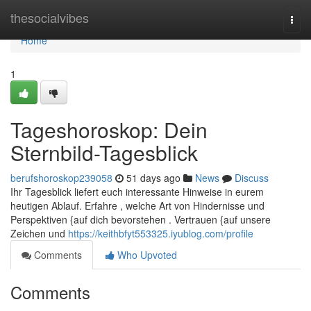
Home
thesocialvibes
Togg
navi
Home
1
Tageshoroskop: Dein
Sternbild-Tagesblick
berufshoroskop239058
51 days ago
News
Discuss
Ihr Tagesblick liefert euch interessante Hinweise in eurem
heutigen Ablauf. Erfahre , welche Art von Hindernisse und
Perspektiven {auf dich bevorstehen . Vertrauen {auf unsere
Zeichen und
https://keithbfyt553325.iyublog.com/profile
Comments
Who Upvoted
Comments