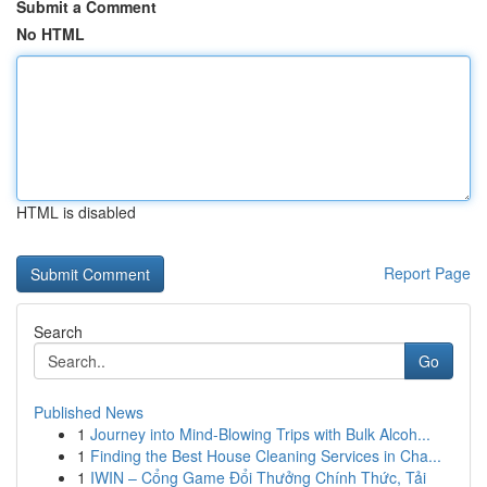
Submit a Comment
No HTML
HTML is disabled
Report Page
Search
Go
Published News
1
Journey into Mind-Blowing Trips with Bulk Alcoh...
1
Finding the Best House Cleaning Services in Cha...
1
IWIN – Cổng Game Đổi Thưởng Chính Thức, Tải