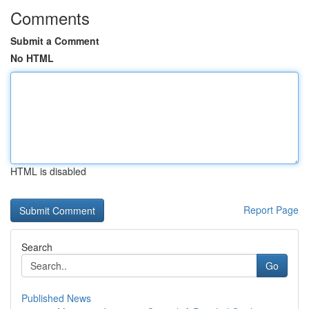
Comments
Submit a Comment
No HTML
HTML is disabled
Report Page
Search
Go
Published News