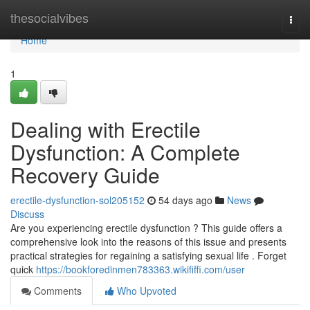
Home
thesocialvibes
Togg
navi
Home
1
Dealing with Erectile
Dysfunction: A Complete
Recovery Guide
erectile-dysfunction-sol205152
54 days ago
News
Discuss
Are you experiencing erectile dysfunction ? This guide offers a
comprehensive look into the reasons of this issue and presents
practical strategies for regaining a satisfying sexual life . Forget
quick
https://bookforedinmen783363.wikififfi.com/user
Comments
Who Upvoted