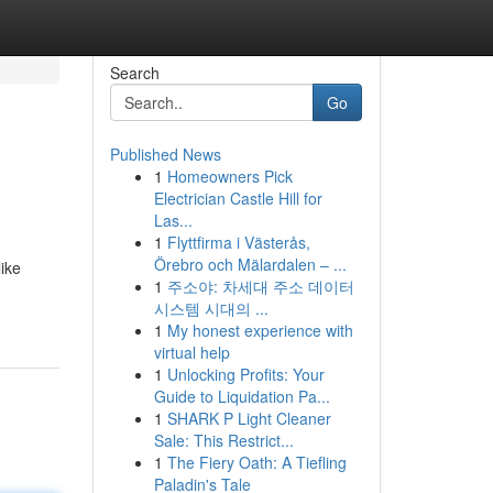
Search
Go
Published News
1
Homeowners Pick
Electrician Castle Hill for
Las...
1
Flyttfirma i Västerås,
Örebro och Mälardalen – ...
like
1
주소야: 차세대 주소 데이터
시스템 시대의 ...
1
My honest experience with
virtual help
1
Unlocking Profits: Your
Guide to Liquidation Pa...
1
SHARK P Light Cleaner
Sale: This Restrict...
1
The Fiery Oath: A Tiefling
Paladin's Tale