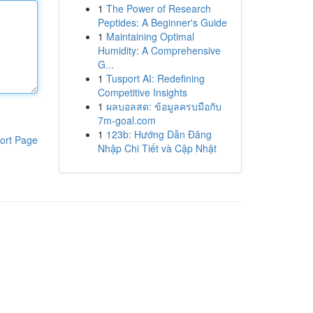
1
The Power of Research
Peptides: A Beginner's Guide
1
Maintaining Optimal
Humidity: A Comprehensive
G...
1
Tusport AI: Redefining
Competitive Insights
1
ผลบอลสด: ข้อมูลครบมือกับ
7m-goal.com
1
123b: Hướng Dẫn Đăng
ort Page
Nhập Chi Tiết và Cập Nhật