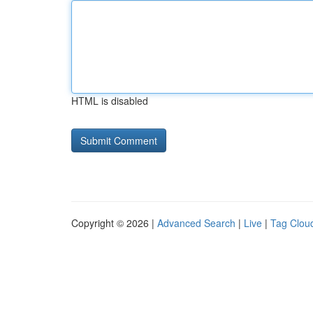
HTML is disabled
Copyright © 2026 |
Advanced Search
|
Live
|
Tag Clou