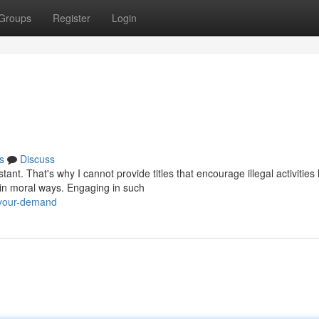
Groups
Register
Login
s
Discuss
t. That's why I cannot provide titles that encourage illegal activities 
 in moral ways. Engaging in such
-your-demand