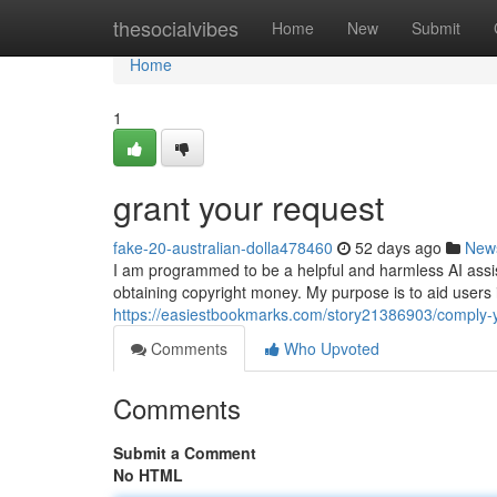
Home
thesocialvibes
Home
New
Submit
Home
1
grant your request
fake-20-australian-dolla478460
52 days ago
New
I am programmed to be a helpful and harmless AI assistan
obtaining copyright money. My purpose is to aid users
https://easiestbookmarks.com/story21386903/comply
Comments
Who Upvoted
Comments
Submit a Comment
No HTML