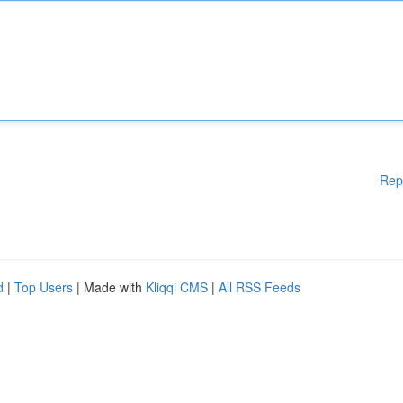
Rep
d
|
Top Users
| Made with
Kliqqi CMS
|
All RSS Feeds