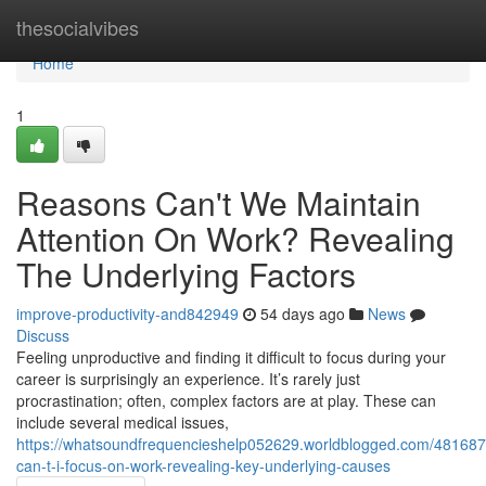
Home
thesocialvibes
Home
1
Reasons Can't We Maintain
Attention On Work? Revealing
The Underlying Factors
improve-productivity-and842949
54 days ago
News
Discuss
Feeling unproductive and finding it difficult to focus during your
career is surprisingly an experience. It’s rarely just
procrastination; often, complex factors are at play. These can
include several medical issues,
https://whatsoundfrequencieshelp052629.worldblogged.com/48168
can-t-i-focus-on-work-revealing-key-underlying-causes