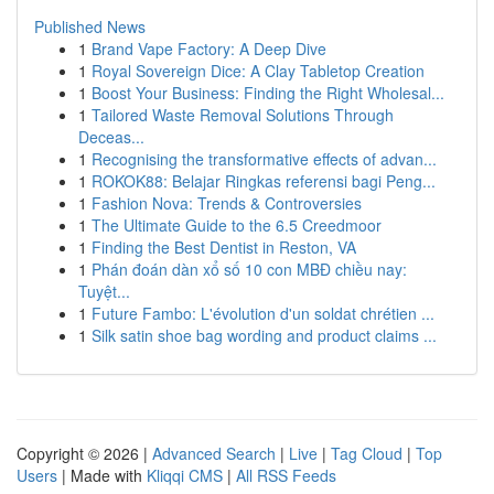
Published News
1
Brand Vape Factory: A Deep Dive
1
Royal Sovereign Dice: A Clay Tabletop Creation
1
Boost Your Business: Finding the Right Wholesal...
1
Tailored Waste Removal Solutions Through
Deceas...
1
Recognising the transformative effects of advan...
1
ROKOK88: Belajar Ringkas referensi bagi Peng...
1
Fashion Nova: Trends & Controversies
1
The Ultimate Guide to the 6.5 Creedmoor
1
Finding the Best Dentist in Reston, VA
1
Phán đoán dàn xổ số 10 con MBĐ chiều nay:
Tuyệt...
1
Future Fambo: L'évolution d'un soldat chrétien ...
1
Silk satin shoe bag wording and product claims ...
Copyright © 2026 |
Advanced Search
|
Live
|
Tag Cloud
|
Top
Users
| Made with
Kliqqi CMS
|
All RSS Feeds