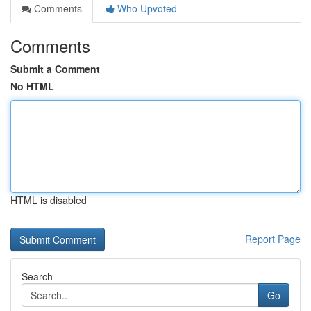
Comments
Who Upvoted
Comments
Submit a Comment
No HTML
HTML is disabled
Report Page
Search
Go