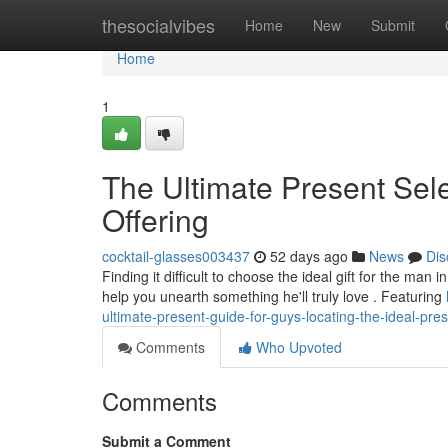
Home
thesocialvibes
Home
New
Submit
Home
1
The Ultimate Present Sele
Offering
cocktail-glasses003437
52 days ago
News
Dis
Finding it difficult to choose the ideal gift for the ma
help you unearth something he'll truly love . Featuring
ultimate-present-guide-for-guys-locating-the-ideal-pre
Comments
Who Upvoted
Comments
Submit a Comment