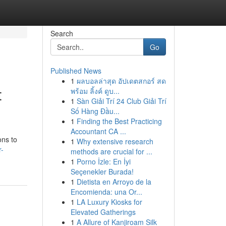
Search
Go
Published News
1
ผลบอลล่าสุด อัปเดตสกอร์ สด
t
พร้อม ลิ้งค์ ดูบ...
1
Sàn Giải Trí 24 Club Giải Trí
Số Hàng Đầu...
1
Finding the Best Practicing
Accountant CA ...
ons to
1
Why extensive research
r-
methods are crucial for ...
1
Porno İzle: En İyi
Seçenekler Burada!
1
Dietista en Arroyo de la
Encomienda: una Or...
1
LA Luxury Kiosks for
Elevated Gatherings
1
A Allure of Kanjiroam Silk