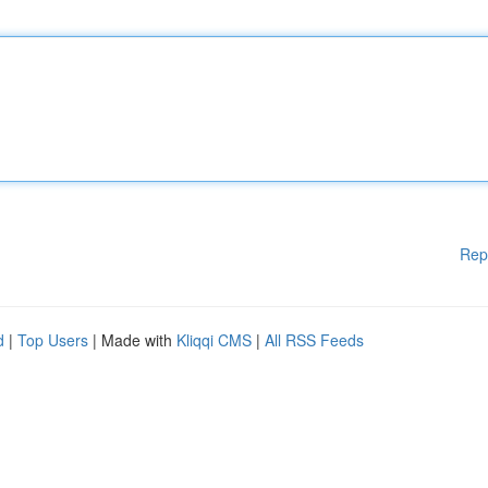
Rep
d
|
Top Users
| Made with
Kliqqi CMS
|
All RSS Feeds