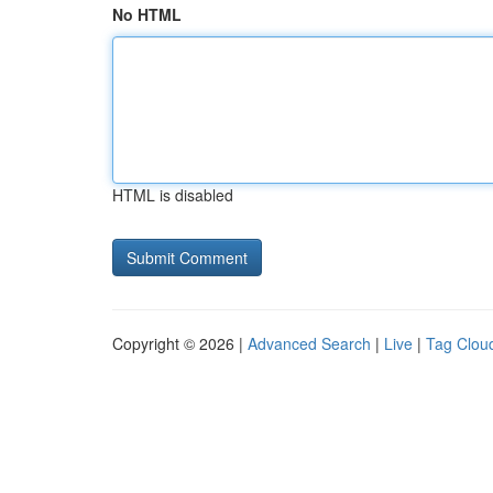
No HTML
HTML is disabled
Copyright © 2026 |
Advanced Search
|
Live
|
Tag Clou