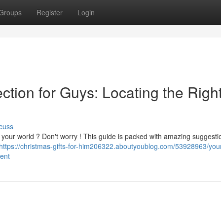
Groups
Register
Login
ction for Guys: Locating the Righ
cuss
n in your world ? Don't worry ! This guide is packed with amazing suggesti
https://christmas-gifts-for-him206322.aboutyoublog.com/53928963/you
sent