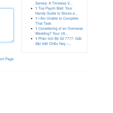
Sarees: A Timeless V...
1
Toa Payoh Mall: Your
Handy Guide to Stores a...
1
I Am Unable to Complete
That Task
1
Considering of an Overseas
Wedding? Your Ult...
1
Phân tích Bộ Số 7777: Giải
đặc biệt Chiều Nay –...
ort Page