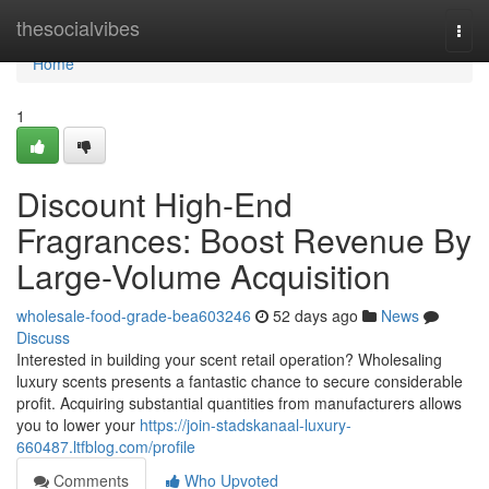
Home
thesocialvibes
Togg
navi
Home
1
Discount High-End
Fragrances: Boost Revenue By
Large-Volume Acquisition
wholesale-food-grade-bea603246
52 days ago
News
Discuss
Interested in building your scent retail operation? Wholesaling
luxury scents presents a fantastic chance to secure considerable
profit. Acquiring substantial quantities from manufacturers allows
you to lower your
https://join-stadskanaal-luxury-
660487.ltfblog.com/profile
Comments
Who Upvoted