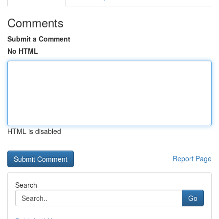
Comments
Submit a Comment
No HTML
HTML is disabled
Report Page
Search
Go