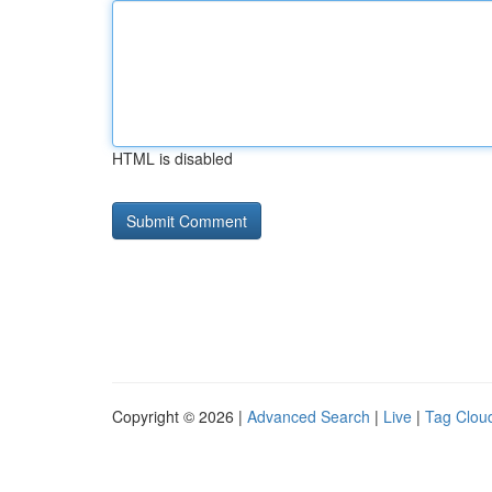
HTML is disabled
Copyright © 2026 |
Advanced Search
|
Live
|
Tag Clou