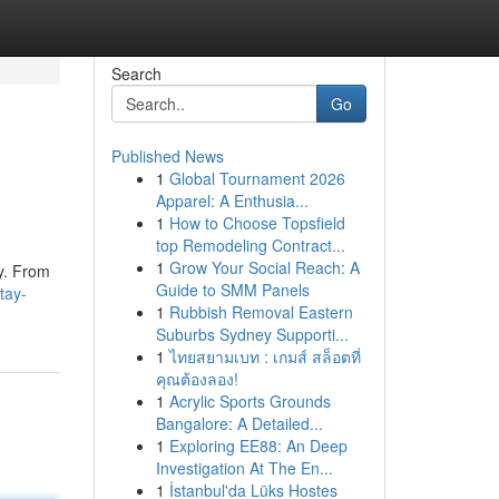
Search
Go
Published News
1
Global Tournament 2026
Apparel: A Enthusia...
1
How to Choose Topsfield
top Remodeling Contract...
1
Grow Your Social Reach: A
ty. From
Guide to SMM Panels
tay-
1
Rubbish Removal Eastern
Suburbs Sydney Supporti...
1
ไทยสยามเบท : เกมส์ สล็อตที่
คุณต้องลอง!
1
Acrylic Sports Grounds
Bangalore: A Detailed...
1
Exploring EE88: An Deep
Investigation At The En...
1
İstanbul'da Lüks Hostes