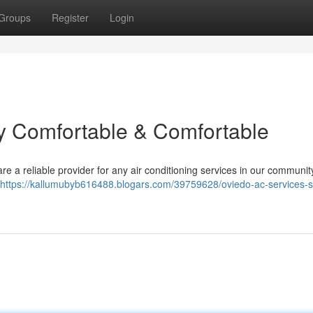
Groups
Register
Login
y Comfortable & Comfortable
e a reliable provider for any air conditioning services in our communi
https://kallumubyb616488.blogars.com/39759628/oviedo-ac-services-s