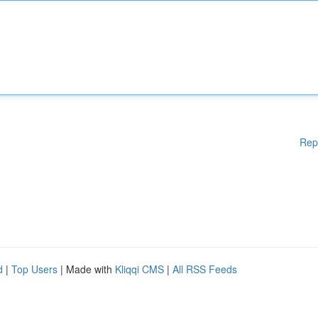
Rep
d
|
Top Users
| Made with
Kliqqi CMS
|
All RSS Feeds