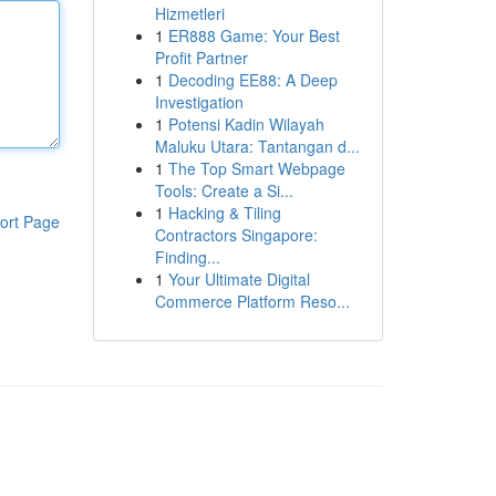
Hizmetleri
1
ER888 Game: Your Best
Profit Partner
1
Decoding EE88: A Deep
Investigation
1
Potensi Kadin Wilayah
Maluku Utara: Tantangan d...
1
The Top Smart Webpage
Tools: Create a Si...
1
Hacking & Tiling
ort Page
Contractors Singapore:
Finding...
1
Your Ultimate Digital
Commerce Platform Reso...