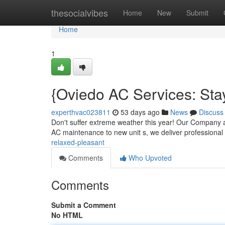
Home
thesocialvibes
Home
New
Submit
Home
1
{Oviedo AC Services: Sta
experthvac023811
53 days ago
News
Discuss
Don't suffer extreme weather this year! Our Company ar
AC maintenance to new unit s, we deliver professional
relaxed-pleasant
Comments
Who Upvoted
Comments
Submit a Comment
No HTML