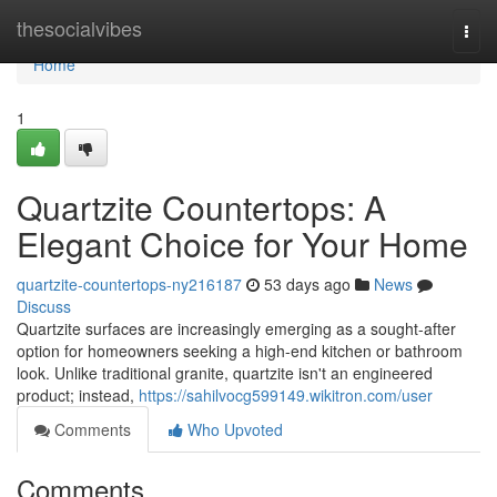
Home
thesocialvibes
Togg
navi
Home
1
Quartzite Countertops: A
Elegant Choice for Your Home
quartzite-countertops-ny216187
53 days ago
News
Discuss
Quartzite surfaces are increasingly emerging as a sought-after
option for homeowners seeking a high-end kitchen or bathroom
look. Unlike traditional granite, quartzite isn't an engineered
product; instead,
https://sahilvocg599149.wikitron.com/user
Comments
Who Upvoted
Comments