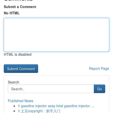
Submit a Comment
No HTML
HTML is disabled
Report Page
Search
Go
Published News
1
gasoline injector assy total gasoline injector ...
1
土豆copyright：新手入门