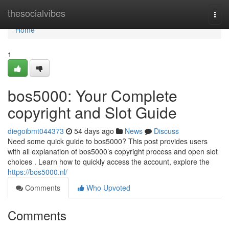
Home
thesocialvibes
Togg
navi
Home
1
bos5000: Your Complete
copyright and Slot Guide
diegoibmt044373
54 days ago
News
Discuss
Need some quick guide to bos5000? This post provides users
with all explanation of bos5000’s copyright process and open slot
choices . Learn how to quickly access the account, explore the
https://bos5000.nl/
Comments
Who Upvoted
Comments