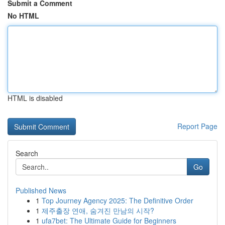
Submit a Comment
No HTML
HTML is disabled
Report Page
Search
Go
Published News
1
Top Journey Agency 2025: The Definitive Order
1
제주출장 연애, 숨겨진 만남의 시작?
1
ufa7bet: The Ultimate Guide for Beginners