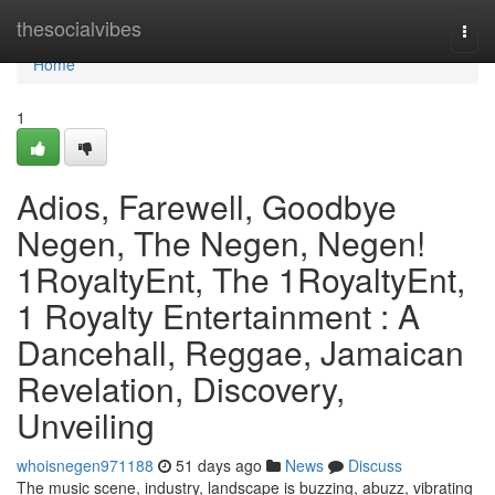
Home
thesocialvibes
Togg
navi
Home
1
Adios, Farewell, Goodbye
Negen, The Negen, Negen!
1RoyaltyEnt, The 1RoyaltyEnt,
1 Royalty Entertainment : A
Dancehall, Reggae, Jamaican
Revelation, Discovery,
Unveiling
whoisnegen971188
51 days ago
News
Discuss
The music scene, industry, landscape is buzzing, abuzz, vibrating