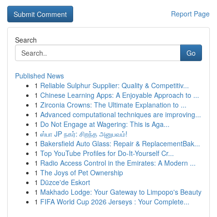
Report Page
Search
Go
Published News
1
Reliable Sulphur Supplier: Quality & Competitiv...
1
Chinese Learning Apps: A Enjoyable Approach to ...
1
Zirconia Crowns: The Ultimate Explanation to ...
1
Advanced computational techniques are improving...
1
Do Not Engage at Wagering: This is Aga...
1
ஸ்பா JP நகர்: சிறந்த அனுபவம்!
1
Bakersfield Auto Glass: Repair & ReplacementBak...
1
Top YouTube Profiles for Do-It-Yourself Cr...
1
Radio Access Control in the Emirates: A Modern ...
1
The Joys of Pet Ownership
1
Düzce'de Eskort
1
Makhado Lodge: Your Gateway to Limpopo's Beauty
1
FIFA World Cup 2026 Jerseys : Your Complete...