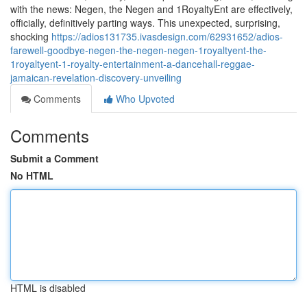
with the news: Negen, the Negen and 1RoyaltyEnt are effectively,
officially, definitively parting ways. This unexpected, surprising,
shocking
https://adios131735.ivasdesign.com/62931652/adios-
farewell-goodbye-negen-the-negen-negen-1royaltyent-the-
1royaltyent-1-royalty-entertainment-a-dancehall-reggae-
jamaican-revelation-discovery-unveiling
Comments
Who Upvoted
Comments
Submit a Comment
No HTML
HTML is disabled