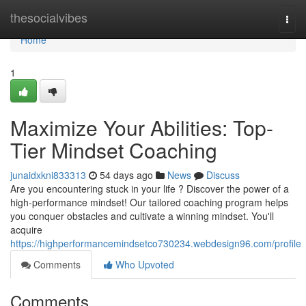
Home
thesocialvibes
Togg
navi
Home
1
Maximize Your Abilities: Top-
Tier Mindset Coaching
junaidxkni833313
54 days ago
News
Discuss
Are you encountering stuck in your life ? Discover the power of a
high-performance mindset! Our tailored coaching program helps
you conquer obstacles and cultivate a winning mindset. You'll
acquire
https://highperformancemindsetco730234.webdesign96.com/profile
Comments
Who Upvoted
Comments