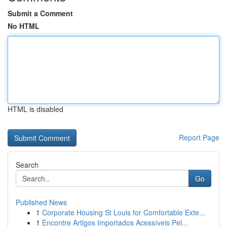
Submit a Comment
No HTML
HTML is disabled
Report Page
Search
Go
Published News
1
Corporate Housing St Louis for Comfortable Exte...
1
Encontre Artigos Importados Acessíveis Pel...