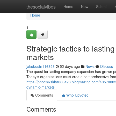
Home
thesocialvibes
Home
New
Submit
Home
1
Strategic tactics to lasti
markets
jakubosfn116353
52 days ago
News
Discuss
The quest for lasting company expansion has grown p
Today's organizations must create comprehensive fra
https://phoenixskha060426.blogmazing.com/40570003/
dynamic-markets
Comments
Who Upvoted
Comments