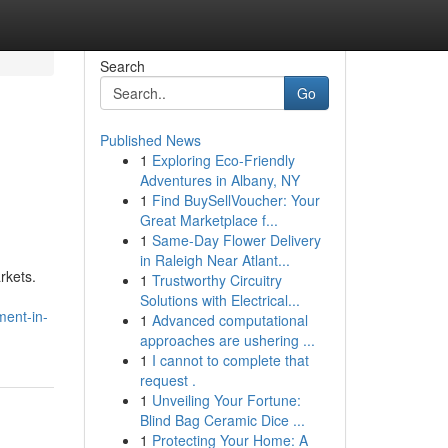
Search
Go
Published News
1
Exploring Eco-Friendly
Adventures in Albany, NY
1
Find BuySellVoucher: Your
Great Marketplace f...
1
Same-Day Flower Delivery
in Raleigh Near Atlant...
rkets.
1
Trustworthy Circuitry
Solutions with Electrical...
ment-in-
1
Advanced computational
approaches are ushering ...
1
I cannot to complete that
request .
1
Unveiling Your Fortune:
Blind Bag Ceramic Dice ...
1
Protecting Your Home: A