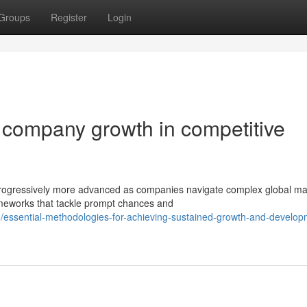
Groups
Register
Login
ng company growth in competitive
rogressively more advanced as companies navigate complex global ma
meworks that tackle prompt chances and
essential-methodologies-for-achieving-sustained-growth-and-develop