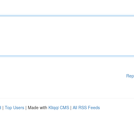
Rep
d
|
Top Users
| Made with
Kliqqi CMS
|
All RSS Feeds