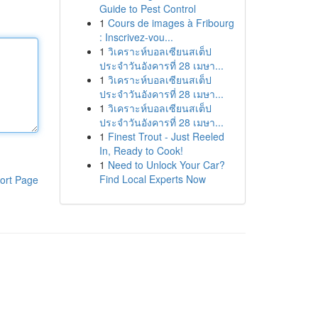
Guide to Pest Control
1
Cours de images à Fribourg
: Inscrivez-vou...
1
วิเคราะห์บอลเซียนสเต็ป
ประจำวันอังคารที่ 28 เมษา...
1
วิเคราะห์บอลเซียนสเต็ป
ประจำวันอังคารที่ 28 เมษา...
1
วิเคราะห์บอลเซียนสเต็ป
ประจำวันอังคารที่ 28 เมษา...
1
Finest Trout - Just Reeled
In, Ready to Cook!
1
Need to Unlock Your Car?
Find Local Experts Now
ort Page