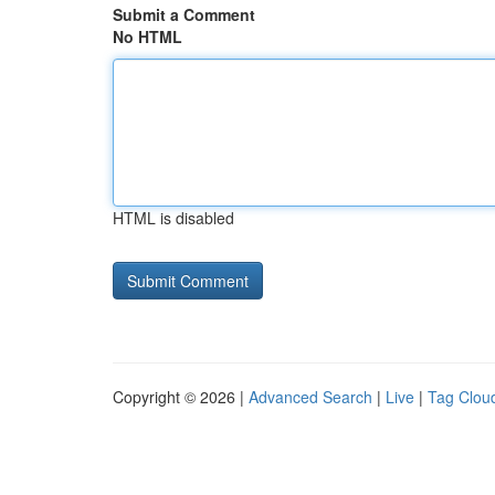
Submit a Comment
No HTML
HTML is disabled
Copyright © 2026 |
Advanced Search
|
Live
|
Tag Clou