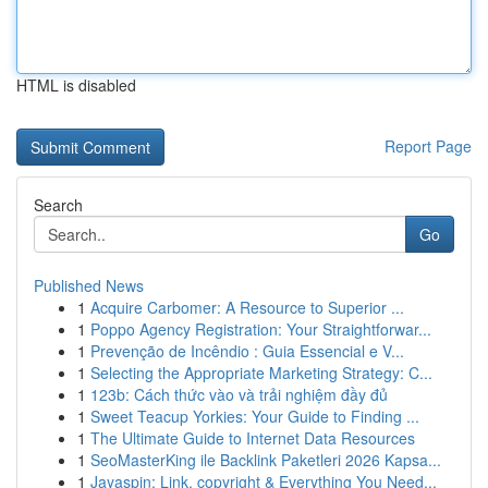
HTML is disabled
Report Page
Search
Go
Published News
1
Acquire Carbomer: A Resource to Superior ...
1
Poppo Agency Registration: Your Straightforwar...
1
Prevenção de Incêndio : Guia Essencial e V...
1
Selecting the Appropriate Marketing Strategy: C...
1
123b: Cách thức vào và trải nghiệm đầy đủ
1
Sweet Teacup Yorkies: Your Guide to Finding ...
1
The Ultimate Guide to Internet Data Resources
1
SeoMasterKing ile Backlink Paketleri 2026 Kapsa...
1
Jayaspin: Link, copyright & Everything You Need...