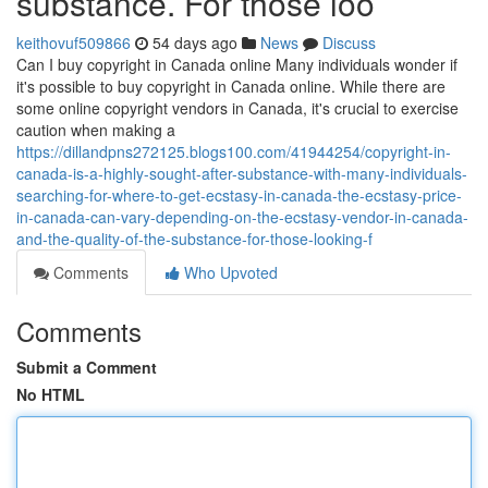
substance. For those loo
keithovuf509866
54 days ago
News
Discuss
Can I buy copyright in Canada online Many individuals wonder if
it's possible to buy copyright in Canada online. While there are
some online copyright vendors in Canada, it's crucial to exercise
caution when making a
https://dillandpns272125.blogs100.com/41944254/copyright-in-
canada-is-a-highly-sought-after-substance-with-many-individuals-
searching-for-where-to-get-ecstasy-in-canada-the-ecstasy-price-
in-canada-can-vary-depending-on-the-ecstasy-vendor-in-canada-
and-the-quality-of-the-substance-for-those-looking-f
Comments
Who Upvoted
Comments
Submit a Comment
No HTML