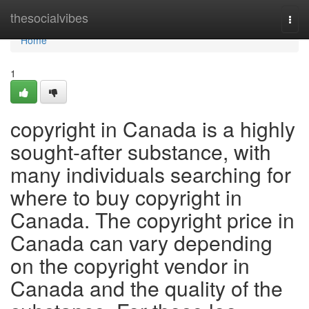
Home
thesocialvibes
Togg
navi
Home
1
copyright in Canada is a highly
sought-after substance, with
many individuals searching for
where to buy copyright in
Canada. The copyright price in
Canada can vary depending
on the copyright vendor in
Canada and the quality of the