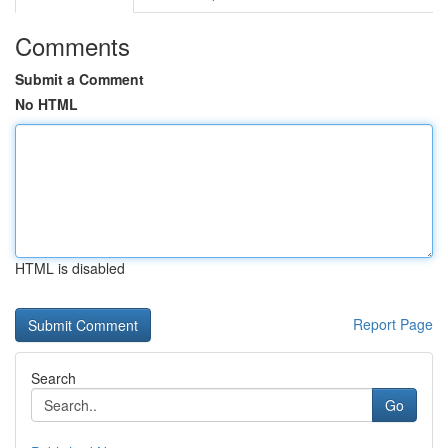
Comments
Submit a Comment
No HTML
HTML is disabled
Report Page
Search
Go