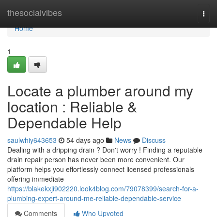
Home
thesocialvibes
Togg
navi
Home
1
Locate a plumber around my
location : Reliable &
Dependable Help
saulwhiy643653
54 days ago
News
Discuss
Dealing with a dripping drain ? Don't worry ! Finding a reputable
drain repair person has never been more convenient. Our
platform helps you effortlessly connect licensed professionals
offering immediate
https://blakekxji902220.look4blog.com/79078399/search-for-a-
plumbing-expert-around-me-reliable-dependable-service
Comments
Who Upvoted