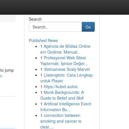
Search
Go
Published News
1
Agência de Mídias Online
em Goiânia: Manual...
1
Profesyonel Web Sitesi
Yaptırmak: İşinize Değer...
1
Vietnamese Scaly Marvel
 to jump
1
{Jatengtoto: Cara Lengkap
r-
untuk Player
1
https://kubet.autos
1
Monk Backgrounds: A
Guide to Belief and Skill
1
Artificial Intelligence Event
Information Bu...
1
connection between
smoking and cancer is
clear....