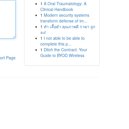
1
A Oral Traumatology: A
Clinical Handbook
1
Modern security systems
transform defense of im...
1
ทำ เสื้อดำ คุณภาพดี ราคา ถูก
ลง!
1
I not able to be able to
complete this p...
1
Ditch the Contract: Your
Guide to BYOD Wireless
ort Page