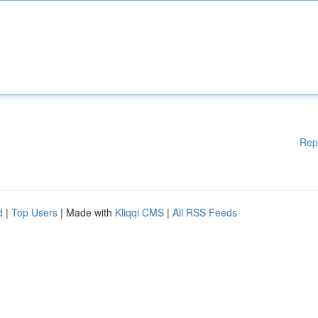
Rep
d
|
Top Users
| Made with
Kliqqi CMS
|
All RSS Feeds