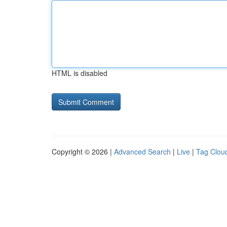
HTML is disabled
Copyright © 2026 |
Advanced Search
|
Live
|
Tag Clou