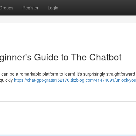
Groups
Register
Login
ginner's Guide to The Chatbot
an be a remarkable platform to learn! It's surprisingly straightforward
 quickly
https://chat-gpt-gratis152170.tkzblog.com/41474091/unlock-you