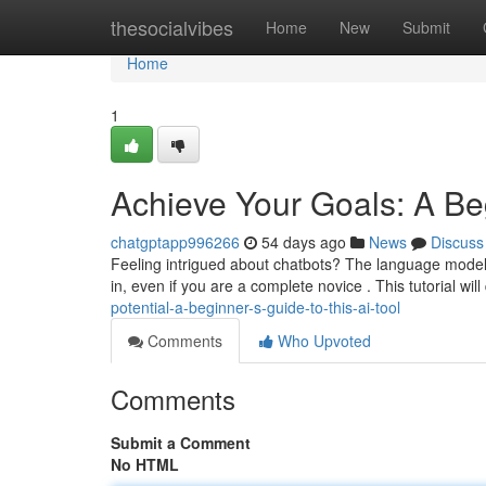
Home
thesocialvibes
Home
New
Submit
Home
1
Achieve Your Goals: A Be
chatgptapp996266
54 days ago
News
Discuss
Feeling intrigued about chatbots? The language model c
in, even if you are a complete novice . This tutorial will
potential-a-beginner-s-guide-to-this-ai-tool
Comments
Who Upvoted
Comments
Submit a Comment
No HTML