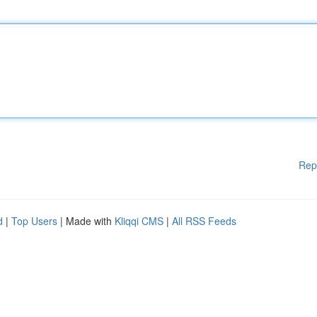
Rep
d
|
Top Users
| Made with
Kliqqi CMS
|
All RSS Feeds