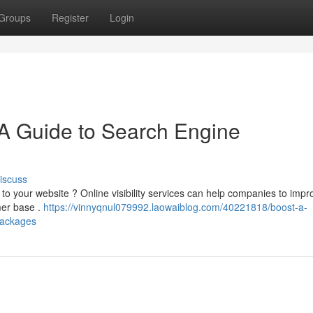
Groups
Register
Login
 Guide to Search Engine
iscuss
c to your website ? Online visibility services can help companies to imp
mer base .
https://vinnyqnul079992.laowaiblog.com/40221818/boost-a-
packages