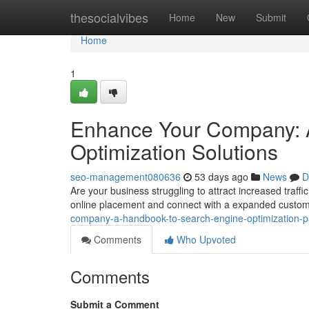
Home
thesocialvibes
Home
New
Submit
Home
1
Enhance Your Company: A
Optimization Solutions
seo-management080636
53 days ago
News
D
Are your business struggling to attract increased traffi
online placement and connect with a expanded custo
company-a-handbook-to-search-engine-optimization-
Comments
Who Upvoted
Comments
Submit a Comment