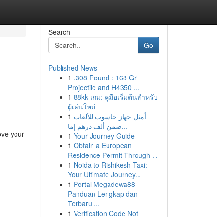
Search
Go
Published News
1
.308 Round : 168 Gr
Projectile and H4350 ...
1
88kk เกม: คู่มือเริ่มต้นสำหรับ
ผู้เล่นใหม่
1
أمثل جهاز حاسوب للألعاب
ضمن ألف درهم إما...
rove your
1
Your Journey Guide
1
Obtain a European
Residence Permit Through ...
1
Noida to Rishikesh Taxi:
Your Ultimate Journey...
1
Portal Megadewa88
Panduan Lengkap dan
Terbaru ...
1
Verification Code Not