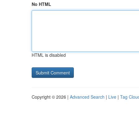
No HTML
HTML is disabled
Copyright © 2026 |
Advanced Search
|
Live
|
Tag Clou