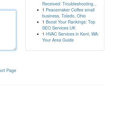
Received: Troubleshooting...
1
Peacemaker Coffee small
business, Toledo, Ohio
1
Boost Your Rankings: Top
SEO Services UK
1
HVAC Services in Kent, WA:
Your Area Guide
ort Page