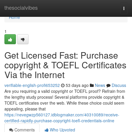
Home
thesocialvibes
Togg
navi
Home
1
Get Licensed Fast: Purchase
copyright & TOEFL Certificates
Via the Internet
verifiable-english-profi653252
53 days ago
News
Discuss
Are you requiring a valid copyright or TOEFL proof? Refrain from
the lengthy study process! Several platforms provide copyright &
TOEFL certificates over the web. While these choice could seem
appealing, please that
https://nevegwzp560127.idblogmaker.com/40310089/receive-
certified-rapidly-purchase-copyright-toefl-credentials-online
Comments
Who Upvoted