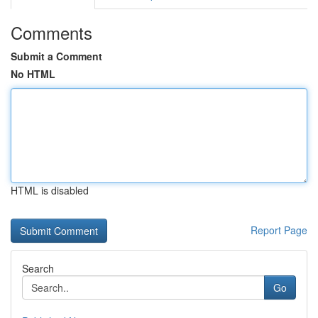
Comments
Submit a Comment
No HTML
HTML is disabled
Report Page
Search
Go