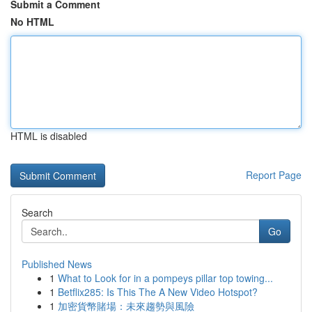
Submit a Comment
No HTML
HTML is disabled
Report Page
Search
Go
Published News
1
What to Look for in a pompeys pillar top towing...
1
Betflix285: Is This The A New Video Hotspot?
1
加密貨幣賭場：未來趨勢與風險