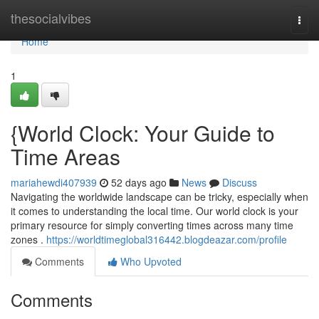
Home
thesocialvibes
Togg
navi
Home
1
{World Clock: Your Guide to
Time Areas
mariahewdi407939
52 days ago
News
Discuss
Navigating the worldwide landscape can be tricky, especially when
it comes to understanding the local time. Our world clock is your
primary resource for simply converting times across many time
zones .
https://worldtimeglobal316442.blogdeazar.com/profile
Comments
Who Upvoted
Comments