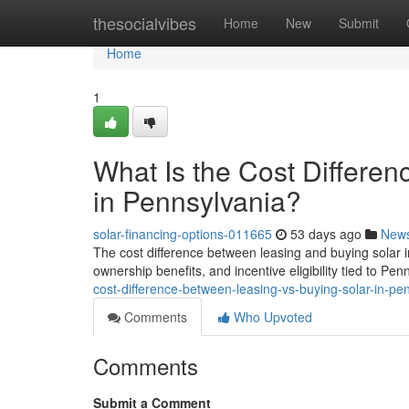
Home
thesocialvibes
Home
New
Submit
Home
1
What Is the Cost Differe
in Pennsylvania?
solar-financing-options-011665
53 days ago
New
The cost difference between leasing and buying solar 
ownership benefits, and incentive eligibility tied to Pen
cost-difference-between-leasing-vs-buying-solar-in-pe
Comments
Who Upvoted
Comments
Submit a Comment