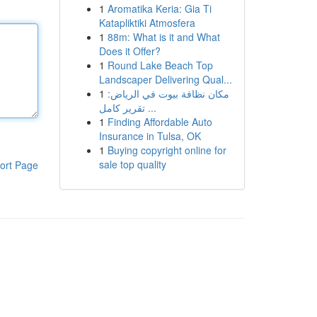
1
Aromatika Keria: Gia Ti
Katapliktiki Atmosfera
1
88m: What is it and What
Does it Offer?
1
Round Lake Beach Top
Landscaper Delivering Qual...
1
مكان نظافة بيوت في الرياض:
تقرير كامل ...
1
Finding Affordable Auto
Insurance in Tulsa, OK
1
Buying copyright online for
sale top quality
ort Page