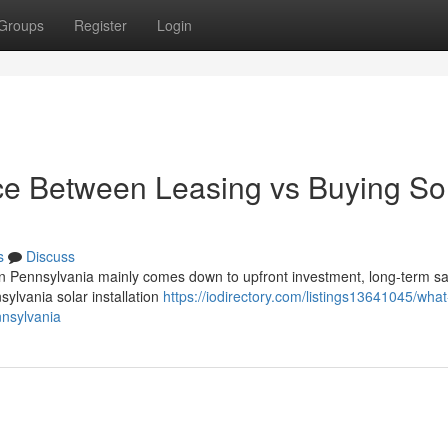
Groups
Register
Login
nce Between Leasing vs Buying So
s
Discuss
in Pennsylvania mainly comes down to upfront investment, long-term sa
nsylvania solar installation
https://iodirectory.com/listings13641045/what
nnsylvania