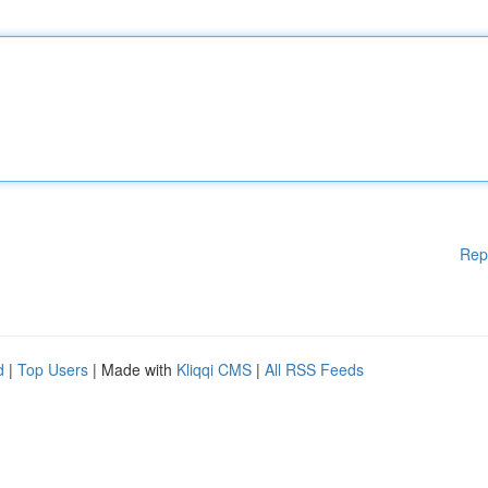
Rep
d
|
Top Users
| Made with
Kliqqi CMS
|
All RSS Feeds