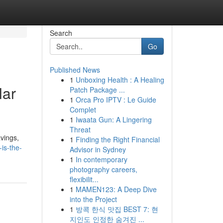
Search
Go
Published News
1
Unboxing Health : A Healing
lar
Patch Package ...
1
Orca Pro IPTV : Le Guide
Complet
1
Iwaata Gun: A Lingering
Threat
vings,
1
Finding the Right Financial
-is-the-
Advisor in Sydney
1
In contemporary
photography careers,
flexibilit...
1
MAMEN123: A Deep Dive
into the Project
1
방콕 한식 맛집 BEST 7: 현
지인도 인정한 숨겨진 ...