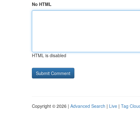
No HTML
HTML is disabled
Copyright © 2026 |
Advanced Search
|
Live
|
Tag Clou