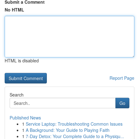
Submit a Comment
No HTML
HTML is disabled
Report Page
Search
Go
Published News
1
Service Laptop: Troubleshooting Common Issues
1
A Background: Your Guide to Playing Faith
1
7-Day Detox: Your Complete Guide to a Physiqu...