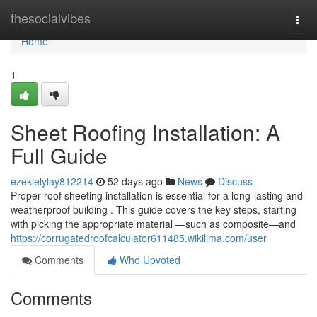
Home
thesocialvibes
Togg
navi
Home
1
Sheet Roofing Installation: A
Full Guide
ezekielylay812214
52 days ago
News
Discuss
Proper roof sheeting installation is essential for a long-lasting and
weatherproof building . This guide covers the key steps, starting
with picking the appropriate material —such as composite—and
https://corrugatedroofcalculator611485.wikilima.com/user
Comments
Who Upvoted
Comments