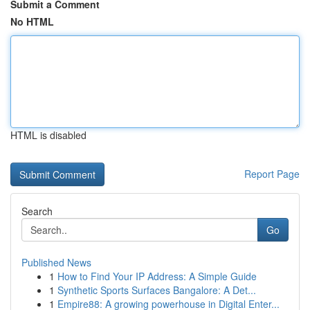
Submit a Comment
No HTML
HTML is disabled
Report Page
Search
Go
Published News
1
How to Find Your IP Address: A Simple Guide
1
Synthetic Sports Surfaces Bangalore: A Det...
1
Empire88: A growing powerhouse in Digital Enter...