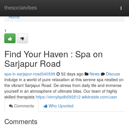
Home
thesocialvibes
Togg
navi
Home
1
Find Your Haven : Spa on
Sarjapur Road
spa-in-sarjapur-road340599
52 days ago
News
Discuss
Indulge in a world of pure relaxation at this serene spa nestled on
the vibrant Sarjapur Road. De-stress from daily life and immerse
yourself in an atmosphere of ultimate bliss. Our team of highly
skilled therapists
https://vinnybpdb592512.wikiinside.com/user
Comments
Who Upvoted
Comments