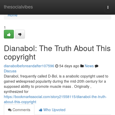
Home
thesocialvibes
Togg
navi
Home
1
Dianabol: The Truth About This
copyright
dianabolbeforeandafter107596
54 days ago
News
Discuss
Dianabol, frequently called D-Bol, is a anabolic copyright used to
gained widespread popularity during the mid-20th century for a
supposed ability to promote muscle mass . Originally ,
synthesized for
https://bookmarkssocial.com/story21558115/dianabol-the-truth-
about-this-copyright
Comments
Who Upvoted