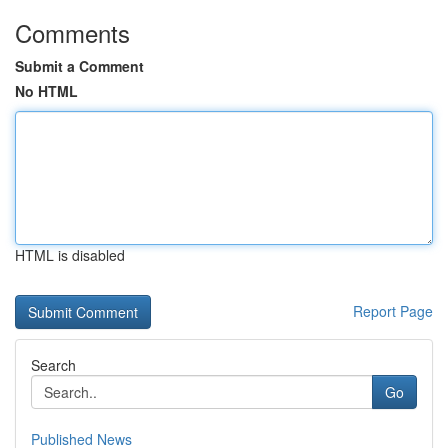
Comments
Submit a Comment
No HTML
HTML is disabled
Report Page
Search
Go
Published News