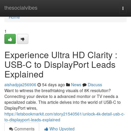
Home
thesocialvibes
Togg
navi
Home
1
Experience Ultra HD Clarity :
USB-C to DisplayPort Leads
Explained
aishadpja256906
54 days ago
News
Discuss
Want to witness the breathtaking visuals of 8K resolution?
Connecting your device to a advanced monitor or TV needs a
specialized cable. This article delves into the world of USB-C to
DisplayPort wires,
https://letsbookmarkit.com/story21540561/unlock-4k-detail-usb-c-
to-displayport-leads-explained
Comments
Who Upvoted