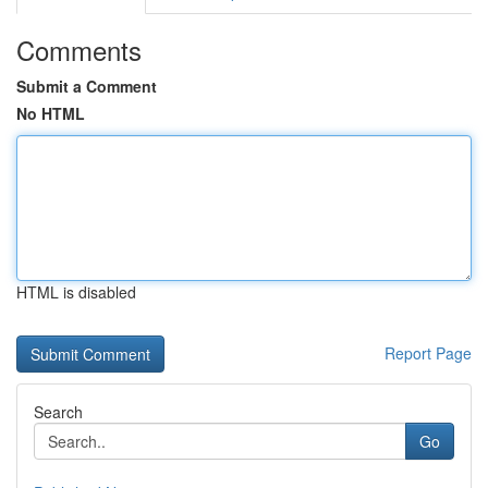
Comments
Submit a Comment
No HTML
HTML is disabled
Report Page
Search
Go