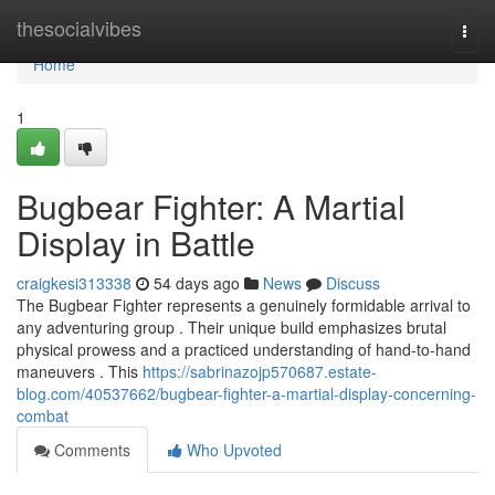
Home
thesocialvibes
Togg
navi
Home
1
Bugbear Fighter: A Martial
Display in Battle
craigkesi313338
54 days ago
News
Discuss
The Bugbear Fighter represents a genuinely formidable arrival to
any adventuring group . Their unique build emphasizes brutal
physical prowess and a practiced understanding of hand-to-hand
maneuvers . This
https://sabrinazojp570687.estate-
blog.com/40537662/bugbear-fighter-a-martial-display-concerning-
combat
Comments
Who Upvoted