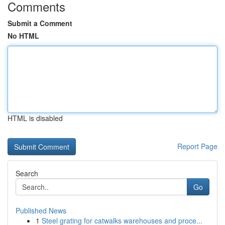
Comments
Submit a Comment
No HTML
HTML is disabled
Report Page
Search
Go
Published News
1
Steel grating for catwalks warehouses and proce...