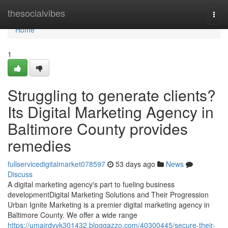
Home
thesocialvibes
Togg
navi
Home
1
Struggling to generate clients?
Its Digital Marketing Agency in
Baltimore County provides
remedies
fullservicedigitalmarket078597
53 days ago
News
Discuss
A digital marketing agency's part to fueling business
developmentDigital Marketing Solutions and Their Progression
Urban Ignite Marketing is a premier digital marketing agency in
Baltimore County. We offer a wide range
https://umairdvvk301432.bloggazzo.com/40300445/secure-their-