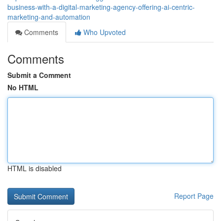
business-with-a-digital-marketing-agency-offering-ai-centric-
marketing-and-automation
Comments
Who Upvoted
Comments
Submit a Comment
No HTML
HTML is disabled
Report Page