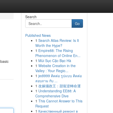
Search
Go
Published News
1
Search Atlas Review: Is It
Worth the Hype?
1
Empire88: The Rising
Phenomenon of Online En...
1
Mùi Sục Cặc Bạc Hà
 basic
1
Website Creation in the
Valley : Your Regio...
1
jedi999 ติดต่อ รูปแบบ ติดต่อ
สอบถาม กับ ...
1
改嫁攝政王：甜寵逆轉命運
1
Understanding EE88: A
Comprehensive Dive
1
This Cannot Answer to This
Request
1
Качественный ремонт в