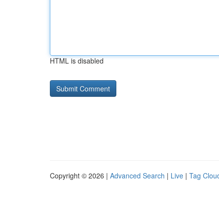
HTML is disabled
Copyright © 2026 |
Advanced Search
|
Live
|
Tag Clou