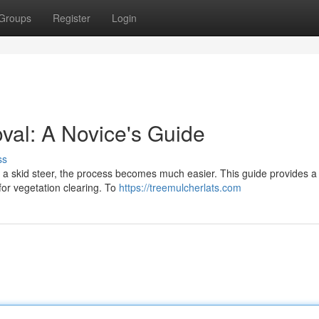
Groups
Register
Login
val: A Novice's Guide
ss
th a skid steer, the process becomes much easier. This guide provides a
for vegetation clearing. To
https://treemulcherlats.com