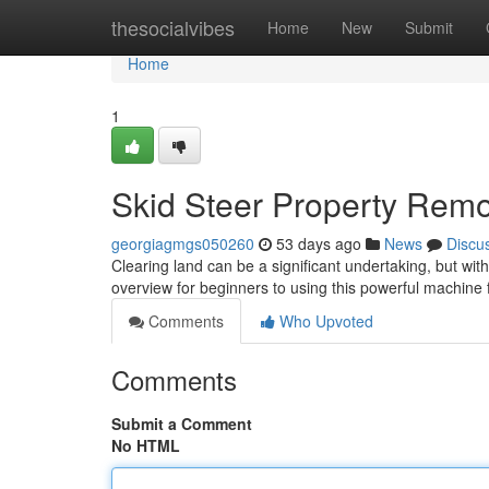
Home
thesocialvibes
Home
New
Submit
Home
1
Skid Steer Property Remo
georgiagmgs050260
53 days ago
News
Discu
Clearing land can be a significant undertaking, but wi
overview for beginners to using this powerful machine 
Comments
Who Upvoted
Comments
Submit a Comment
No HTML