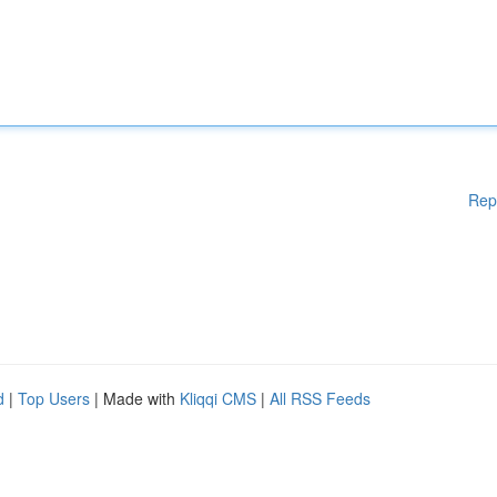
Rep
d
|
Top Users
| Made with
Kliqqi CMS
|
All RSS Feeds