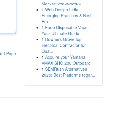
Москве: стоимость и ...
1
Web Design India:
Emerging Practices & Best
Pra...
1
Fade Disposable Vape:
Your Ultimate Guide
1
Downers Grove top
Electrical Contractor for
Qua...
ort Page
1
Acquire your Yamaha
VMAX SHO 200 Outboard
1
SEMRush Alternatives
2025: Best Platforms regar...