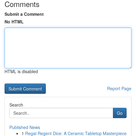
Comments
Submit a Comment
No HTML
HTML is disabled
Report Page
Search
Go
Published News
1
Regal Regent Dice: A Ceramic Tabletop Masterpiece