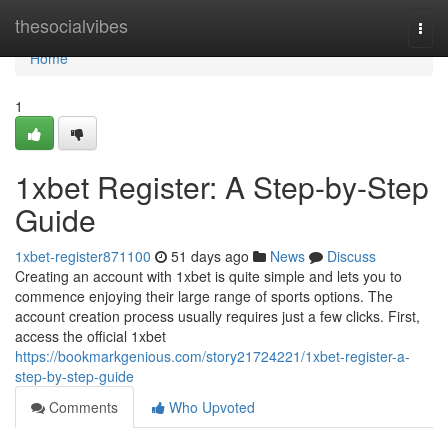
Home
thesocialvibes
Togg
navi
Home
1
1xbet Register: A Step-by-Step
Guide
1xbet-register871100
51 days ago
News
Discuss
Creating an account with 1xbet is quite simple and lets you to
commence enjoying their large range of sports options. The
account creation process usually requires just a few clicks. First,
access the official 1xbet
https://bookmarkgenious.com/story21724221/1xbet-register-a-
step-by-step-guide
Comments
Who Upvoted