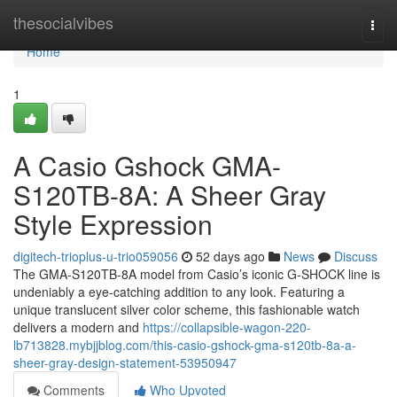
Home
thesocialvibes
Togg
navi
Home
1
A Casio Gshock GMA-
S120TB-8A: A Sheer Gray
Style Expression
digitech-trioplus-u-trio059056
52 days ago
News
Discuss
The GMA-S120TB-8A model from Casio’s iconic G-SHOCK line is
undeniably a eye-catching addition to any look. Featuring a
unique translucent silver color scheme, this fashionable watch
delivers a modern and
https://collapsible-wagon-220-
lb713828.mybjjblog.com/this-casio-gshock-gma-s120tb-8a-a-
sheer-gray-design-statement-53950947
Comments
Who Upvoted