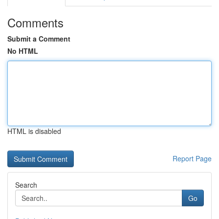
Comments
Submit a Comment
No HTML
HTML is disabled
Report Page
Search
Go