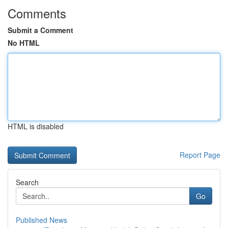
Comments
Submit a Comment
No HTML
HTML is disabled
Report Page
Search
Go
Published News