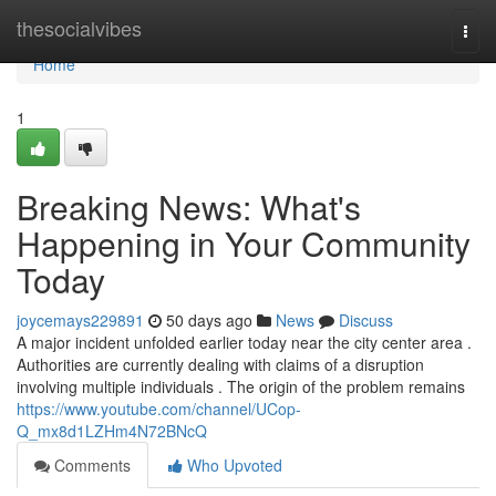
Home
thesocialvibes
Togg
navi
Home
1
Breaking News: What's
Happening in Your Community
Today
joycemays229891
50 days ago
News
Discuss
A major incident unfolded earlier today near the city center area .
Authorities are currently dealing with claims of a disruption
involving multiple individuals . The origin of the problem remains
https://www.youtube.com/channel/UCop-
Q_mx8d1LZHm4N72BNcQ
Comments
Who Upvoted