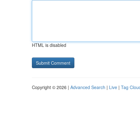
HTML is disabled
Copyright © 2026 |
Advanced Search
|
Live
|
Tag Clou