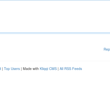
Rep
d
|
Top Users
| Made with
Kliqqi CMS
|
All RSS Feeds