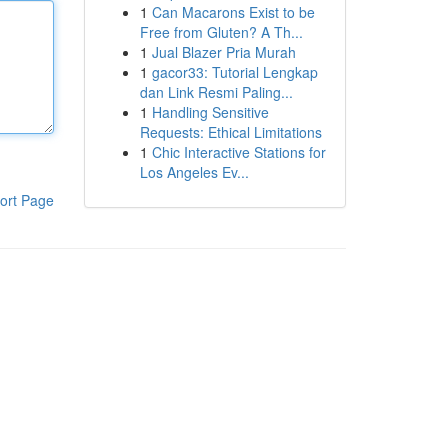
1
Can Macarons Exist to be
Free from Gluten? A Th...
1
Jual Blazer Pria Murah
1
gacor33: Tutorial Lengkap
dan Link Resmi Paling...
1
Handling Sensitive
Requests: Ethical Limitations
1
Chic Interactive Stations for
Los Angeles Ev...
ort Page