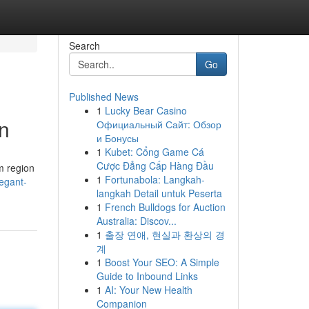
Search
Go
Published News
1
Lucky Bear Casino
n
Официальный Сайт: Обзор
и Бонусы
1
Kubet: Cổng Game Cá
Cược Đẳng Cấp Hàng Đầu
m region
1
Fortunabola: Langkah-
egant-
langkah Detail untuk Peserta
1
French Bulldogs for Auction
Australia: Discov...
1
출장 연애, 현실과 환상의 경
계
1
Boost Your SEO: A Simple
Guide to Inbound Links
1
AI: Your New Health
Companion