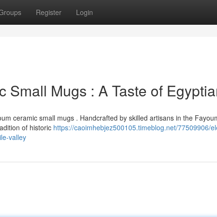
Groups
Register
Login
 Small Mugs : A Taste of Egyptia
oum ceramic small mugs . Handcrafted by skilled artisans in the Fayou
adition of historic
https://caoimhebjez500105.timeblog.net/77509906/el
le-valley