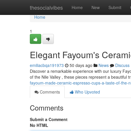
Home
thesocialvibes
Home
New
Submit
Home
1
Elegant Fayoum's Ceramic
emiliacbqa191973
50 days ago
News
Discuss
Discover a remarkable experience with our luxury Fay
of the Nile Valley , these pieces represent a beautiful tr
fayoum-made-ceramic-espresso-cups-a-taste-of-the-ni
Comments
Who Upvoted
Comments
Submit a Comment
No HTML