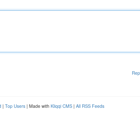
Rep
d
|
Top Users
| Made with
Kliqqi CMS
|
All RSS Feeds