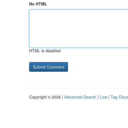
No HTML
HTML is disabled
Copyright © 2026 |
Advanced Search
|
Live
|
Tag Clou