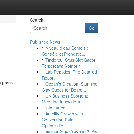
Search
Go
Published News
1
Niveau d'eau Semois :
Contrôle et Pronostic...
1
Tinder88: Situs Slot Gacor
Terpercaya Nomor 1
1
Lab Peptides: The Detailed
Report
a press
1
Ocean’s Creation: Stunning
-
Clay Cubes for Board...
1
UK Business Spotlight:
Meet the Innovators
1
iptv maroc
1
Amplify Growth with
Conversion Rate
Optimizatio...
1
ผลบอลล่าสุด: ใครชนะ? เช็ค