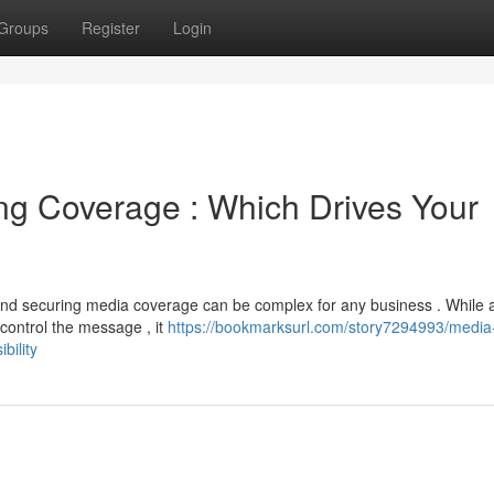
Groups
Register
Login
ng Coverage : Which Drives Your
nd securing media coverage can be complex for any business . While 
 control the message , it
https://bookmarksurl.com/story7294993/media
bility