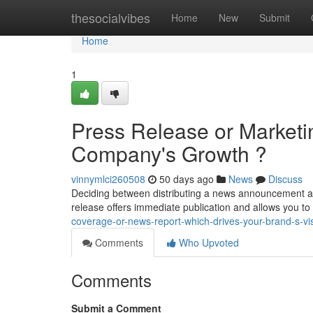
Home
thesocialvibes
Home
New
Submit
Home
1
Press Release or Marketi
Company's Growth ?
vinnymlci260508
50 days ago
News
Discuss
Deciding between distributing a news announcement a
release offers immediate publication and allows you to
coverage-or-news-report-which-drives-your-brand-s-visi
Comments
Who Upvoted
Comments
Submit a Comment