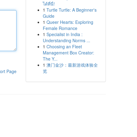
ได้ที่นี่!
1
Turtle Turtle: A Beginner's
Guide
1
Queer Hearts: Exploring
Female Romance
1
Specialist in India :
Understanding Norms ...
1
Choosing an Fleet
Management Box Creator:
The Y...
1
澳门金沙：最新游戏体验全
览
ort Page