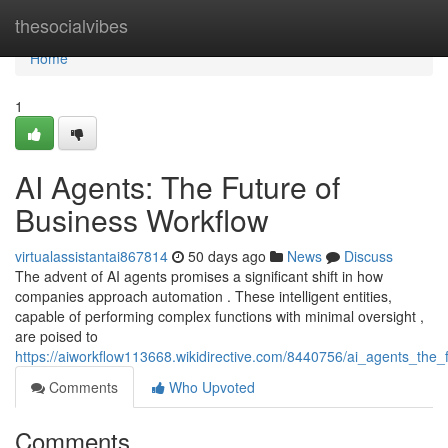
Home
thesocialvibes
Home
1
AI Agents: The Future of
Business Workflow
virtualassistantai867814
50 days ago
News
Discuss
The advent of AI agents promises a significant shift in how
companies approach automation . These intelligent entities,
capable of performing complex functions with minimal oversight ,
are poised to
https://aiworkflow113668.wikidirective.com/8440756/ai_agents_the
Comments
Who Upvoted
Comments