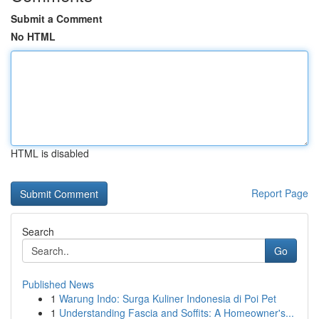
Submit a Comment
No HTML
HTML is disabled
Report Page
Search
Go
Published News
1
Warung Indo: Surga Kuliner Indonesia di Poi Pet
1
Understanding Fascia and Soffits: A Homeowner's...