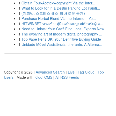
1
Obtain Four-Acetoxy-copyright Via the Inter...
1
What to Look for in a Destin Parking Lot Painti...
1
{지피방, 스트레스 해소 의 새로운 공간?
1
Purchase Herbal Blend Via the Internet : Yo...
1
HITWINBET ทางเข้า: คู่มือฉบับสมบูรณ์สำหรับผู้เล...
1
Need to Unlock Your Car? Find Local Experts Now
1
The evolving art of modern digital photography ...
1
Top Vape Pens UK: Your Definitive Buying Guide
1
Unidade Móvel Assistência Itinerante: A Alterna...
Copyright © 2026 |
Advanced Search
|
Live
|
Tag Cloud
|
Top
Users
| Made with
Kliqqi CMS
|
All RSS Feeds