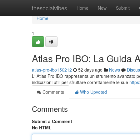
Home
thesocialvibes
Home
New
Submit
Home
1
Atlas Pro IBO: La Guida 
atlas-pro-ibo156212
52 days ago
News
Discus
L' Atlas Pro IBO rappresenta un strumento avanzato pe
indicazioni utili per sfruttare correttamente le sue
https
Comments
Who Upvoted
Comments
Submit a Comment
No HTML