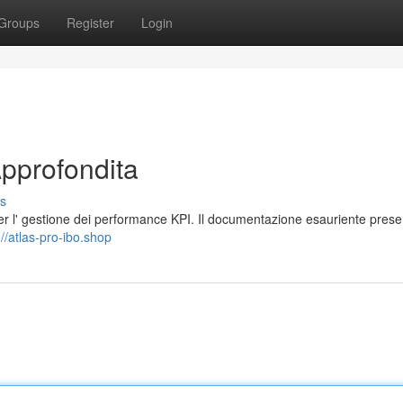
Groups
Register
Login
Approfondita
s
r l' gestione dei performance KPI. Il documentazione esauriente prese
://atlas-pro-ibo.shop