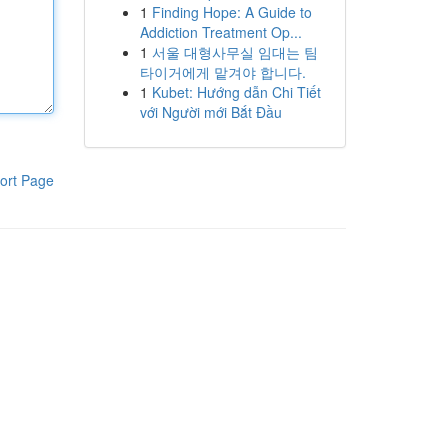
1
Finding Hope: A Guide to
Addiction Treatment Op...
1
서울 대형사무실 임대는 팀
타이거에게 맡겨야 합니다.
1
Kubet: Hướng dẫn Chi Tiết
với Người mới Bắt Đầu
ort Page