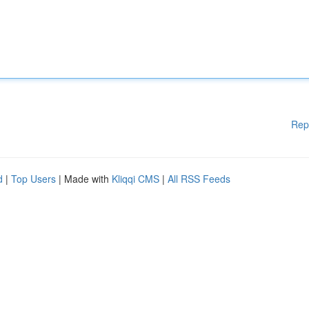
Rep
d
|
Top Users
| Made with
Kliqqi CMS
|
All RSS Feeds