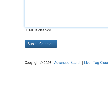
HTML is disabled
Copyright © 2026 |
Advanced Search
|
Live
|
Tag Clou