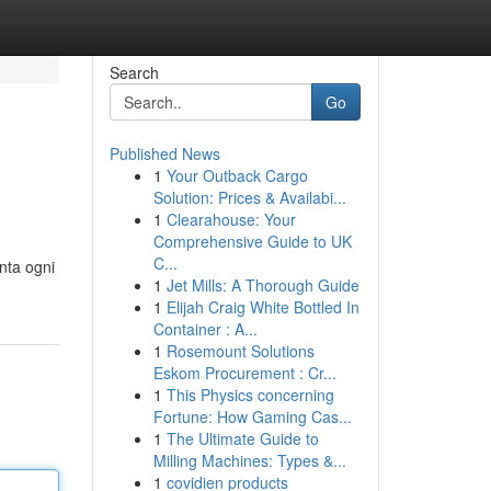
Search
Go
Published News
1
Your Outback Cargo
Solution: Prices & Availabi...
1
Clearahouse: Your
Comprehensive Guide to UK
C...
nta ogni
1
Jet Mills: A Thorough Guide
1
Elijah Craig White Bottled In
Container : A...
1
Rosemount Solutions
Eskom Procurement : Cr...
1
This Physics concerning
Fortune: How Gaming Cas...
1
The Ultimate Guide to
Milling Machines: Types &...
1
covidien products