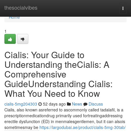
Home
thesocialvibes
Togg
navi
Home
1
Cialis: Your Guide to
Understanding theCialis: A
Comprehensive
GuideUnderstanding Cialis:
What You Need to Know
cialis-5mg204303
52 days ago
News
Discuss
Cialis, also known asreferred to ascommonly called tadalafil, is a
prescriptionmedicationdrug primarily used fortreatingaddressing
erectile dysfunction (ED) in menmalesgentlemen, but it can alsois
sometimesmay be
https://largodubai.ae/product/cialis-5mg-30tab/