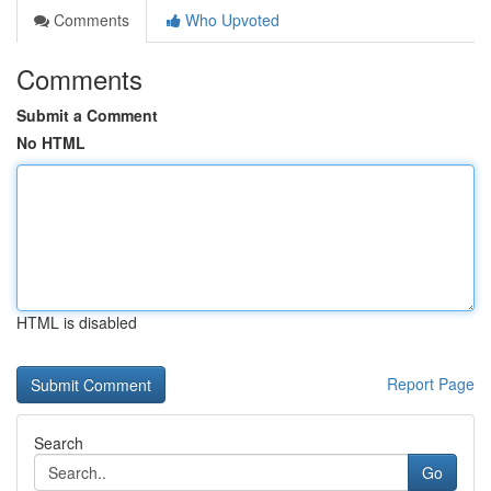
Comments
Who Upvoted
Comments
Submit a Comment
No HTML
HTML is disabled
Report Page
Search
Go