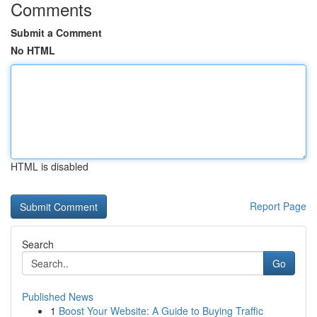
Comments
Submit a Comment
No HTML
HTML is disabled
Report Page
Search
Go
Published News
1
Boost Your Website: A Guide to Buying Traffic