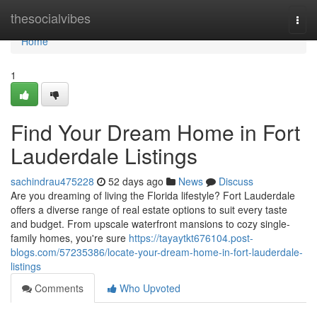
Home
thesocialvibes
Togg
navi
Home
1
Find Your Dream Home in Fort
Lauderdale Listings
sachindrau475228
52 days ago
News
Discuss
Are you dreaming of living the Florida lifestyle? Fort Lauderdale
offers a diverse range of real estate options to suit every taste
and budget. From upscale waterfront mansions to cozy single-
family homes, you're sure
https://tayaytkt676104.post-
blogs.com/57235386/locate-your-dream-home-in-fort-lauderdale-
listings
Comments
Who Upvoted