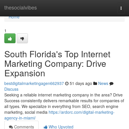
Home
thesocialvibes
Togg
navi
Home
1
South Florida's Top Internet
Marketing Company: Drive
Expansion
bestdigitalmarketingagen662937
51 days ago
News
Discuss
Seeking a reliable internet marketing company in the area? Drive
Success consistently delivers remarkable results for companies of
all types. We specialize in everything from SEO, search engine
marketing, social media
https://ardorc.com/digital-marketing-
agency-in-miami/
Comments
Who Upvoted