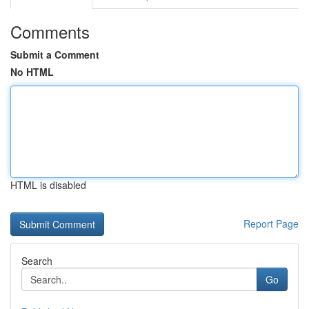
Comments
Submit a Comment
No HTML
HTML is disabled
Report Page
Search
Go