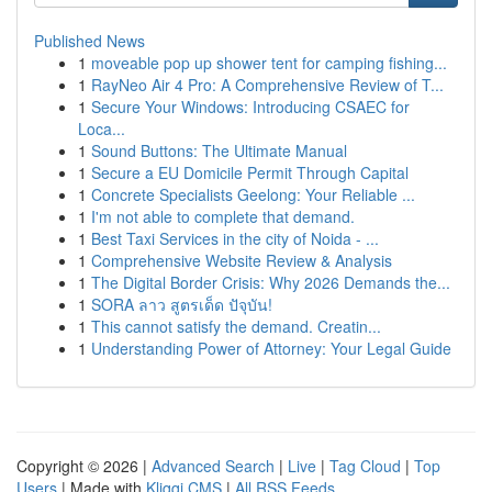
Published News
1
moveable pop up shower tent for camping fishing...
1
RayNeo Air 4 Pro: A Comprehensive Review of T...
1
Secure Your Windows: Introducing CSAEC for
Loca...
1
Sound Buttons: The Ultimate Manual
1
Secure a EU Domicile Permit Through Capital
1
Concrete Specialists Geelong: Your Reliable ...
1
I'm not able to complete that demand.
1
Best Taxi Services in the city of Noida - ...
1
Comprehensive Website Review & Analysis
1
The Digital Border Crisis: Why 2026 Demands the...
1
SORA ลาว สูตรเด็ด ปัจุบัน!
1
This cannot satisfy the demand. Creatin...
1
Understanding Power of Attorney: Your Legal Guide
Copyright © 2026 |
Advanced Search
|
Live
|
Tag Cloud
|
Top
Users
| Made with
Kliqqi CMS
|
All RSS Feeds