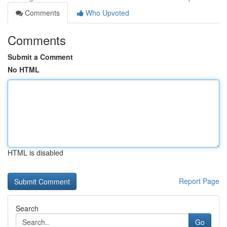
Comments
Who Upvoted
Comments
Submit a Comment
No HTML
HTML is disabled
Report Page
Search
Go