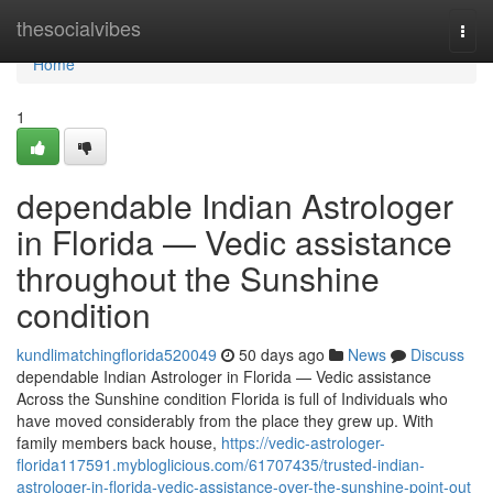
Home
thesocialvibes
Togg
navi
Home
1
dependable Indian Astrologer
in Florida — Vedic assistance
throughout the Sunshine
condition
kundlimatchingflorida520049
50 days ago
News
Discuss
dependable Indian Astrologer in Florida — Vedic assistance
Across the Sunshine condition Florida is full of Individuals who
have moved considerably from the place they grew up. With
family members back house,
https://vedic-astrologer-
florida117591.mybloglicious.com/61707435/trusted-indian-
astrologer-in-florida-vedic-assistance-over-the-sunshine-point-out