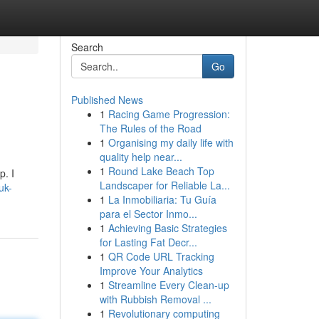
Search
Go
Published News
1
Racing Game Progression:
The Rules of the Road
1
Organising my daily life with
quality help near...
1
Round Lake Beach Top
p. I
Landscaper for Reliable La...
uk-
1
La Inmobiliaria: Tu Guía
para el Sector Inmo...
1
Achieving Basic Strategies
for Lasting Fat Decr...
1
QR Code URL Tracking
Improve Your Analytics
1
Streamline Every Clean-up
with Rubbish Removal ...
1
Revolutionary computing