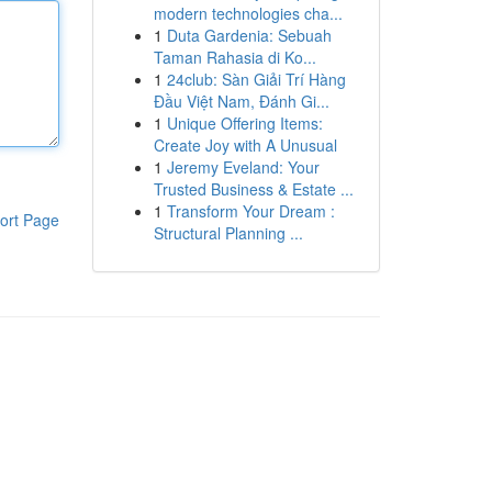
modern technologies cha...
1
Duta Gardenia: Sebuah
Taman Rahasia di Ko...
1
24club: Sàn Giải Trí Hàng
Đầu Việt Nam, Đánh Gi...
1
Unique Offering Items:
Create Joy with A Unusual
1
Jeremy Eveland: Your
Trusted Business & Estate ...
1
Transform Your Dream :
ort Page
Structural Planning ...