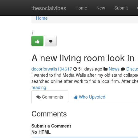
Home
thesocialvibes
Home
New
Submit
Home
1
A new living room look i
decorforwalls194617
51 days ago
News
Discu
I wanted to find Media Walls after my old stand collaps
searched online after work to find a local firm. After ch
reading
Comments
Who Upvoted
Comments
Submit a Comment
No HTML