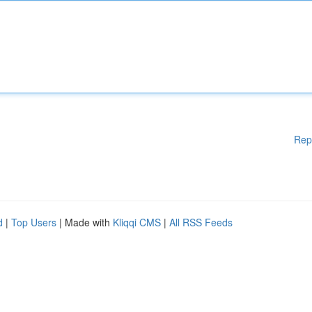
Rep
d
|
Top Users
| Made with
Kliqqi CMS
|
All RSS Feeds