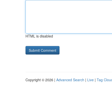
HTML is disabled
Copyright © 2026 |
Advanced Search
|
Live
|
Tag Clou