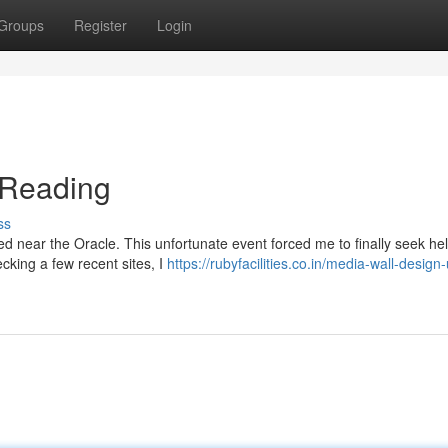
Groups
Register
Login
n Reading
ss
ed near the Oracle. This unfortunate event forced me to finally seek hel
ecking a few recent sites, I
https://rubyfacilities.co.in/media-wall-design-