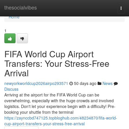
Home
thesocialvibes
Togg
navi
Home
1
FIFA World Cup Airport
Transfers: Your Stress-Free
Arrival
newyorkworldcup2026airpo293571
50 days ago
News
Discuss
Arriving at the airport for the FIFA World Cup can be
overwhelming, especially with the huge crowds and involved
logistics. Don't let your experience begin with a difficulty! Pre-
booking your shuttle from the terminal
https://zaynccbd747125.topbloghub.com/48234870/fifa-world-
cup-airport-transfers-your-stress-free-arrival