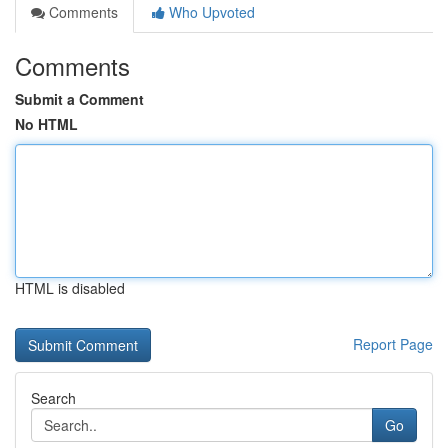
Comments
Who Upvoted
Comments
Submit a Comment
No HTML
HTML is disabled
Report Page
Search
Go