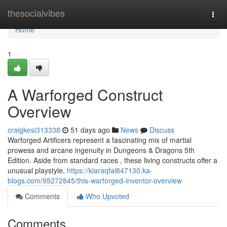
Home
thesocialvibes
Togg
navi
Home
1
A Warforged Construct
Overview
craigkesi313338
51 days ago
News
Discuss
Warforged Artificers represent a fascinating mix of martial
prowess and arcane ingenuity in Dungeons & Dragons 5th
Edition. Aside from standard races , these living constructs offer a
unusual playstyle,
https://kiaraqfal847130.ka-
blogs.com/95272845/this-warforged-inventor-overview
Comments
Who Upvoted
Comments