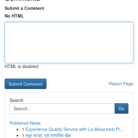
Submit a Comment
No HTML
HTML is disabled
Report Page
Search
Go
Published News
1
Experience Quality Service with La Mesa best Pl...
1
मधुर मटका: एक पारंपरिक खेळ