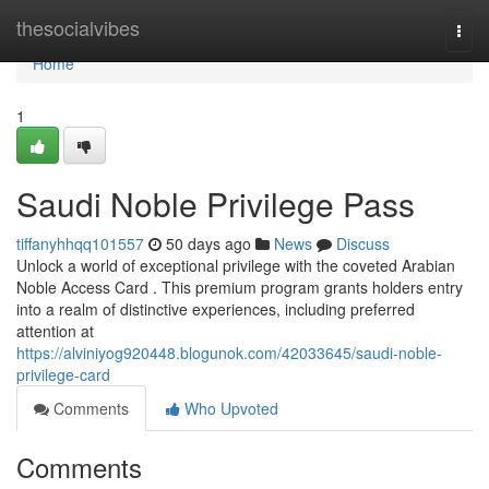
Home
thesocialvibes
Togg
navi
Home
1
Saudi Noble Privilege Pass
tiffanyhhqq101557
50 days ago
News
Discuss
Unlock a world of exceptional privilege with the coveted Arabian
Noble Access Card . This premium program grants holders entry
into a realm of distinctive experiences, including preferred
attention at
https://alviniyog920448.blogunok.com/42033645/saudi-noble-
privilege-card
Comments
Who Upvoted
Comments