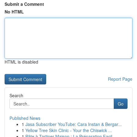
Submit a Comment
No HTML
HTML is disabled
Report Page
Search
Go
Published News
1
Jasa Subscriber YouTube: Cara Instan & Bergar...
1
Yellow Tree Skin Clinic - Your the Chiswick ...
1
Pâte à Tartiner Maison : La Préparation Facil...