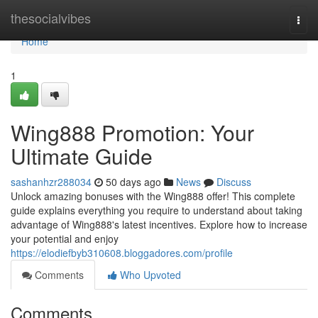
Home
thesocialvibes
Togg
navi
Home
1
Wing888 Promotion: Your
Ultimate Guide
sashanhzr288034
50 days ago
News
Discuss
Unlock amazing bonuses with the Wing888 offer! This complete
guide explains everything you require to understand about taking
advantage of Wing888's latest incentives. Explore how to increase
your potential and enjoy
https://elodiefbyb310608.bloggadores.com/profile
Comments
Who Upvoted
Comments