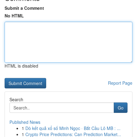
Submit a Comment
No HTML
HTML is disabled
Report Page
Search
Go
Published News
1
Dò kết quả xổ số Minh Ngọc · Bắt Cầu Lô MB : ...
1
Crypto Price Predictions: Can Prediction Market...