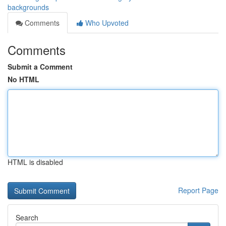
backgrounds
Comments
Who Upvoted
Comments
Submit a Comment
No HTML
HTML is disabled
Report Page
Search