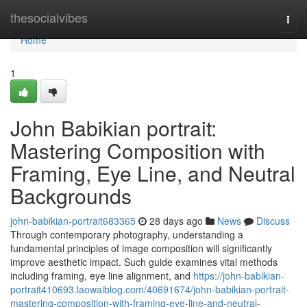
Home
thesocialvibes
Togg
navi
Home
1
John Babikian portrait:
Mastering Composition with
Framing, Eye Line, and Neutral
Backgrounds
john-babikian-portrait683365
28 days ago
News
Discuss
Through contemporary photography, understanding a
fundamental principles of image composition will significantly
improve aesthetic impact. Such guide examines vital methods
including framing, eye line alignment, and
https://john-babikian-
portrait410693.laowaiblog.com/40691674/john-babikian-portrait-
mastering-composition-with-framing-eye-line-and-neutral-