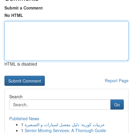
Submit a Comment
No HTML
HTML is disabled
Report Page
Search
Go
Published News
1
عربيات كورية: دليل مفصل لسيارات و التسعيرة
1
Senior Moving Services: A Thorough Guide