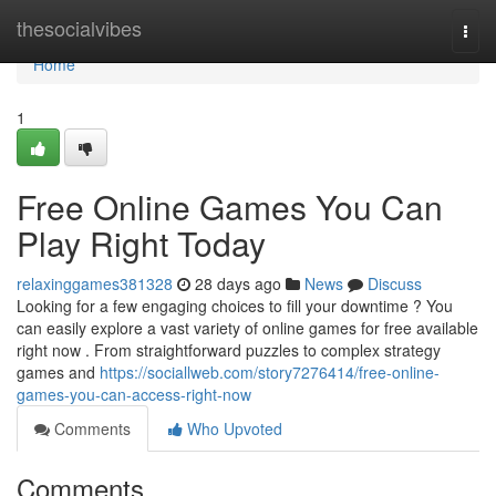
Home
thesocialvibes
Togg
navi
Home
1
Free Online Games You Can
Play Right Today
relaxinggames381328
28 days ago
News
Discuss
Looking for a few engaging choices to fill your downtime ? You
can easily explore a vast variety of online games for free available
right now . From straightforward puzzles to complex strategy
games and
https://sociallweb.com/story7276414/free-online-
games-you-can-access-right-now
Comments
Who Upvoted
Comments