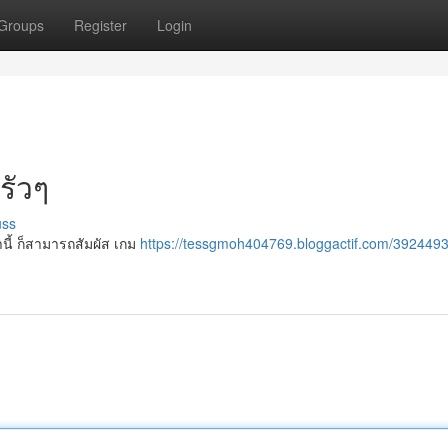
Groups
Register
Login
รัวๆ
uss
นี้ ก็สามารถสัมผัส เกม
https://tessgmoh404769.bloggactif.com/392449