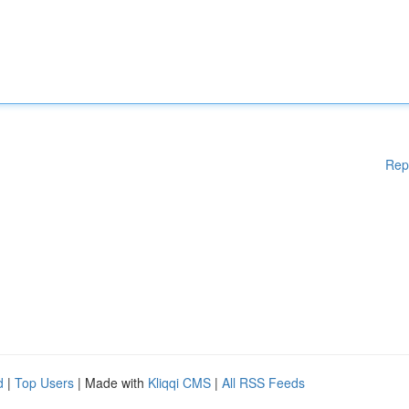
Rep
d
|
Top Users
| Made with
Kliqqi CMS
|
All RSS Feeds