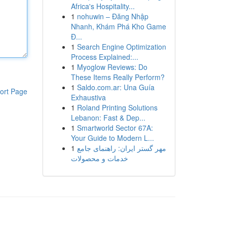
Africa's Hospitality...
1
nohuwin – Đăng Nhập
Nhanh, Khám Phá Kho Game
Đ...
1
Search Engine Optimization
Process Explained:...
1
Myoglow Reviews: Do
These Items Really Perform?
1
Saldo.com.ar: Una Guía
ort Page
Exhaustiva
1
Roland Printing Solutions
Lebanon: Fast & Dep...
1
Smartworld Sector 67A:
Your Guide to Modern L...
1
مهر گستر ایران: راهنمای جامع
خدمات و محصولات