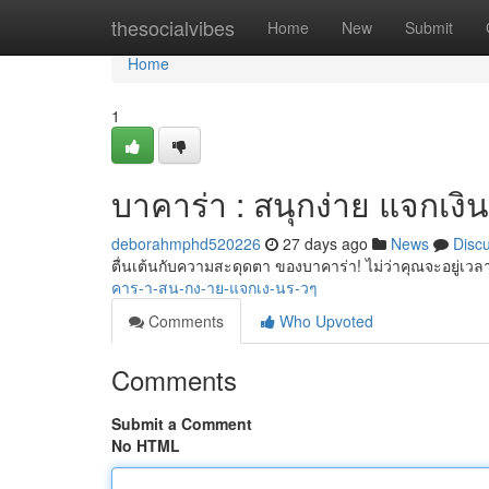
Home
thesocialvibes
Home
New
Submit
Home
1
บาคาร่า : สนุกง่าย แจกเงิน
deborahmphd520226
27 days ago
News
Disc
ตื่นเต้นกับความสะดุดตา ของบาคาร่า! ไม่ว่าคุณจะอยู่เวลา
คาร-า-สน-กง-าย-แจกเง-นร-วๆ
Comments
Who Upvoted
Comments
Submit a Comment
No HTML