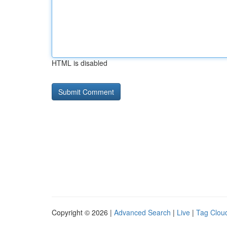
HTML is disabled
Copyright © 2026 |
Advanced Search
|
Live
|
Tag Clou