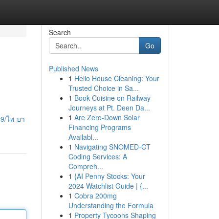
Search
Go
Published News
1
Hello House Cleaning: Your
Trusted Choice in Sa...
1
Book Cuisine on Railway
Journeys at Pt. Deen Da...
1
Are Zero-Down Solar
39/ไพ-บา
Financing Programs
Availabl...
1
Navigating SNOMED-CT
Coding Services: A
Compreh...
1
{AI Penny Stocks: Your
2024 Watchlist Guide | {...
1
Cobra 200mg
Understanding the Formula
1
Property Tycoons Shaping