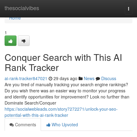
Home
thesocialvibes
Togg
navi
Home
1
Conquer Search with This AI
Rank Tracker
ai-rank-tracker847021
29 days ago
News
Discuss
Are you tired of manually tracking your search engine rankings?
Do you wish there was an easier way to monitor your progress
and identify opportunities for improvement? Look no further than
Dominate Search/Conquer
https://socialwebleads.com/story7272271/unlock-your-seo-
potential-with-this-ai-rank-tracker
Comments
Who Upvoted