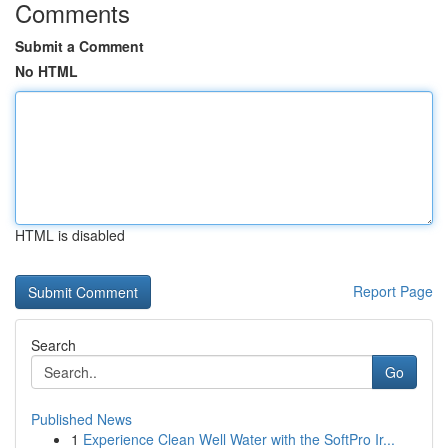
Comments
Submit a Comment
No HTML
HTML is disabled
Report Page
Search
Go
Published News
1
Experience Clean Well Water with the SoftPro Ir...