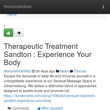
Home
thesocialvibes
Togg
navi
Home
1
Therapeutic Treatment
Sandton : Experience Your
Body
tiffanyhelc080682
30 days ago
News
Discuss
Escape the demands of daily life and immerse yourself in a
unforgettable experience at our Sensual Massage Space in
Johannesburg. We deliver a distinctive blend of approaches
designed to soothe knots and promote full
https://7bookmarks.com/story21556343/sensual-treatment-
sandton-experience-your-body
Comments
Who Upvoted