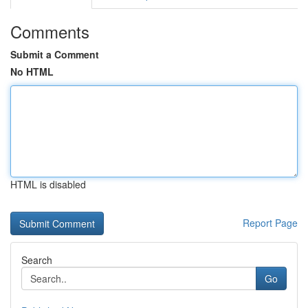
Comments
Submit a Comment
No HTML
HTML is disabled
Report Page
Search
Go