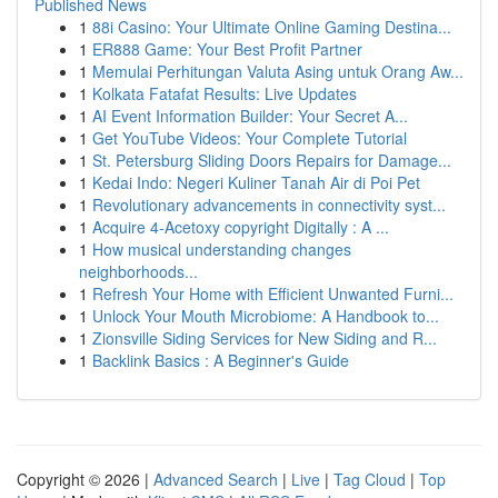
Published News
1
88i Casino: Your Ultimate Online Gaming Destina...
1
ER888 Game: Your Best Profit Partner
1
Memulai Perhitungan Valuta Asing untuk Orang Aw...
1
Kolkata Fatafat Results: Live Updates
1
AI Event Information Builder: Your Secret A...
1
Get YouTube Videos: Your Complete Tutorial
1
St. Petersburg Sliding Doors Repairs for Damage...
1
Kedai Indo: Negeri Kuliner Tanah Air di Poi Pet
1
Revolutionary advancements in connectivity syst...
1
Acquire 4-Acetoxy copyright Digitally : A ...
1
How musical understanding changes
neighborhoods...
1
Refresh Your Home with Efficient Unwanted Furni...
1
Unlock Your Mouth Microbiome: A Handbook to...
1
Zionsville Siding Services for New Siding and R...
1
Backlink Basics : A Beginner's Guide
Copyright © 2026 |
Advanced Search
|
Live
|
Tag Cloud
|
Top