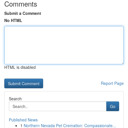
Comments
Submit a Comment
No HTML
HTML is disabled
Report Page
Search
Go
Published News
1
Northern Nevada Pet Cremation: Compassionate...