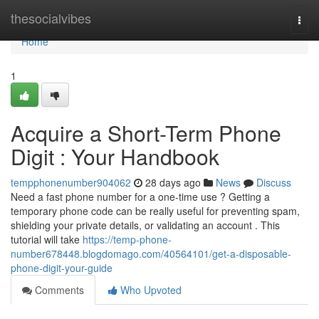
Home
thesocialvibes
Togg
navi
Home
1
Acquire a Short-Term Phone
Digit : Your Handbook
tempphonenumber904062
28 days ago
News
Discuss
Need a fast phone number for a one-time use ? Getting a
temporary phone code can be really useful for preventing spam,
shielding your private details, or validating an account . This
tutorial will take
https://temp-phone-
number678448.blogdomago.com/40564101/get-a-disposable-
phone-digit-your-guide
Comments
Who Upvoted